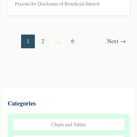
Persons for Disclosure of Beneficial Interest
1
2
…
6
Next
→
Categories
Charts and Tables