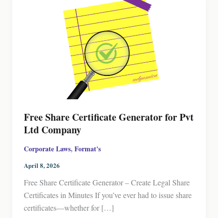
Free Share Certificate Generator for Pvt
Ltd Company
,
Corporate Laws
Format's
April 8, 2026
Free Share Certificate Generator – Create Legal Share
Certificates in Minutes If you’ve ever had to issue share
certificates—whether for […]