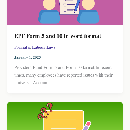
EPF Form 5 and 10 in word format
,
Format's
Labour Laws
January 1, 2025
Provident Fund Form 5 and Form 10 format In recent
times, many employees have reported issues with their
Universal Account