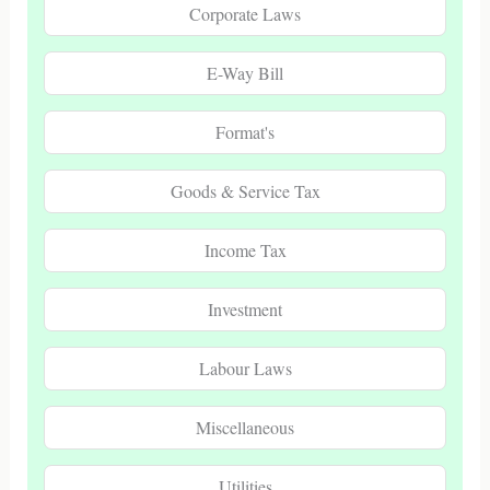
Corporate Laws
E-Way Bill
Format's
Goods & Service Tax
Income Tax
Investment
Labour Laws
Miscellaneous
Utilities