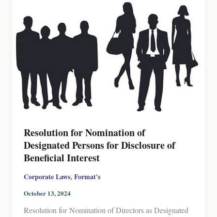
Resolution for Nomination of
Designated Persons for Disclosure of
Beneficial Interest
,
Corporate Laws
Format's
October 13, 2024
Resolution for Nomination of Directors as Designated