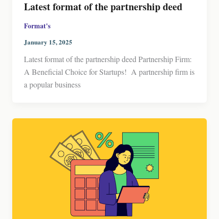
Latest format of the partnership deed
Format's
January 15, 2025
Latest format of the partnership deed Partnership Firm:
A Beneficial Choice for Startups! A partnership firm is
a popular business