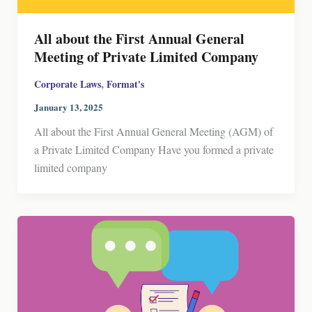
All about the First Annual General
Meeting of Private Limited Company
,
Corporate Laws
Format's
January 13, 2025
All about the First Annual General Meeting (AGM) of
a Private Limited Company Have you formed a private
limited company