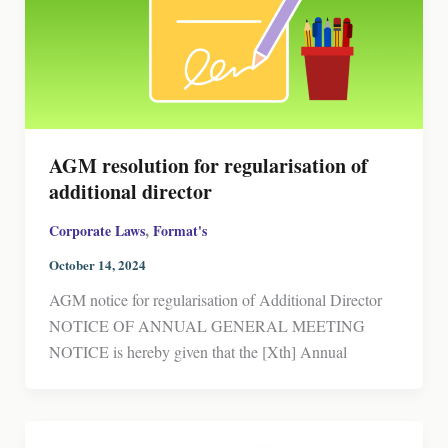
AGM resolution for regularisation of
additional director
,
Corporate Laws
Format's
October 14, 2024
AGM notice for regularisation of Additional Director
NOTICE OF ANNUAL GENERAL MEETING
NOTICE is hereby given that the [Xth] Annual