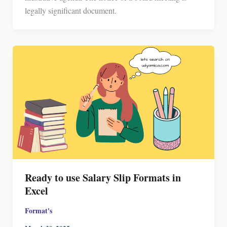
legally significant document.
Ready to use Salary Slip Formats in
Excel
Format's