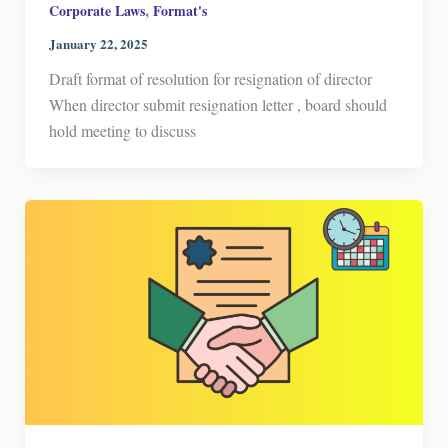
,
Corporate Laws
Format's
January 22, 2025
Draft format of resolution for resignation of director
When director submit resignation letter , board should
hold meeting to discuss