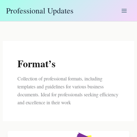
Skip
Professional Updates
to
content
Format’s
Collection of professional formats, including
templates and guidelines for various business
documents. Ideal for professionals seeking efficiency
and excellence in their work