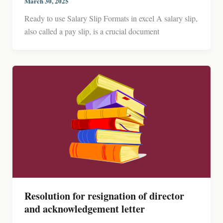
March 30, 2025
Ready to use Salary Slip Formats in excel A salary slip,
also called a pay slip, is a crucial document
Resolution for resignation of director
and acknowledgement letter