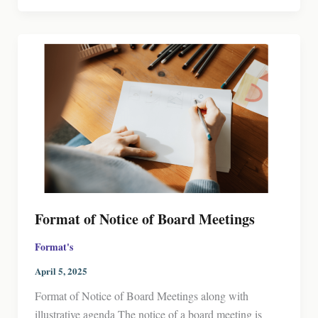
Format of Notice of Board Meetings
Format's
April 5, 2025
Format of Notice of Board Meetings along with
illustrative agenda The notice of a board meeting is