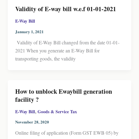
Validity of E-way bill w.e.f 01-01-2021
E-Way Bill
January 1, 2021
Validity of E-Way Bill changed from the date 01-01-
2021 When you generate an E-Way Bill for
transporting goods, the validity
How to unblock Ewaybill generation
facility ?
,
E-Way Bill
Goods & Service Tax
November 28, 2020
Online filing of application (Form GST EWB 05) by