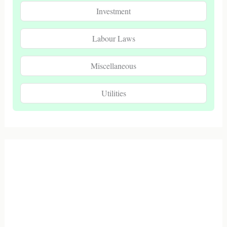
Investment
Labour Laws
Miscellaneous
Utilities