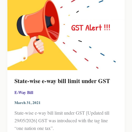
State-wise e-way bill limit under GST
E-Way Bill
March 31, 2021
State-wise e-way bill limit under GST [Updated till
29/05/2026] GST was introduced with the tag line
“one nation one tax”.