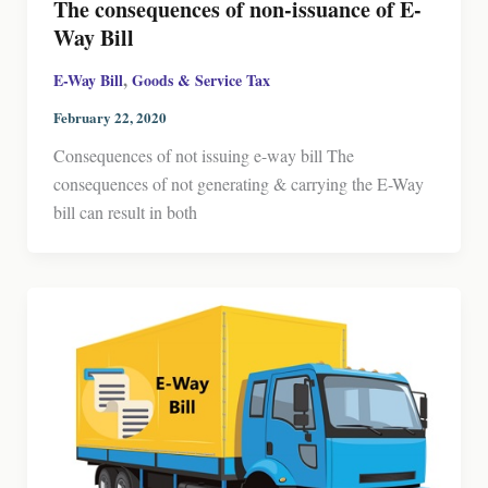
The consequences of non-issuance of E-
Way Bill
,
E-Way Bill
Goods & Service Tax
February 22, 2020
Consequences of not issuing e-way bill The
consequences of not generating & carrying the E-Way
bill can result in both