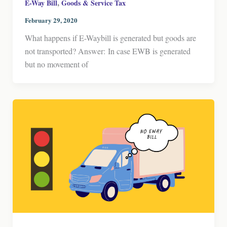
,
E-Way Bill
Goods & Service Tax
February 29, 2020
What happens if E-Waybill is generated but goods are
not transported? Answer: In case EWB is generated
but no movement of