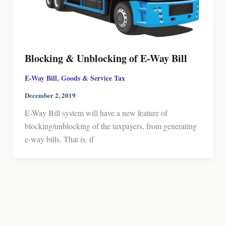
Blocking & Unblocking of E-Way Bill
,
E-Way Bill
Goods & Service Tax
December 2, 2019
E-Way Bill system will have a new feature of
blocking/unblocking of the taxpayers, from generating
e-way bills. That is, if