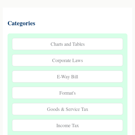
Categories
Charts and Tables
Corporate Laws
E-Way Bill
Format's
Goods & Service Tax
Income Tax