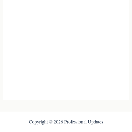
Copyright © 2026 Professional Updates