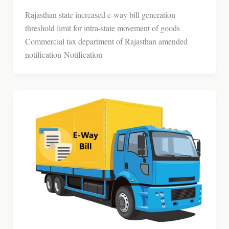
Rajasthan state increased e-way bill generation
threshold limit for intra-state movement of goods
Commercial tax department of Rajasthan amended
notification Notification