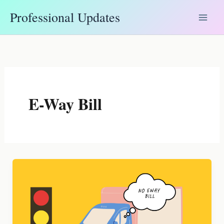
Skip
Professional Updates
to
content
E-Way Bill