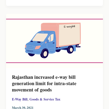
Rajasthan increased e-way bill
generation limit for intra-state
movement of goods
,
E-Way Bill
Goods & Service Tax
March 30, 2021