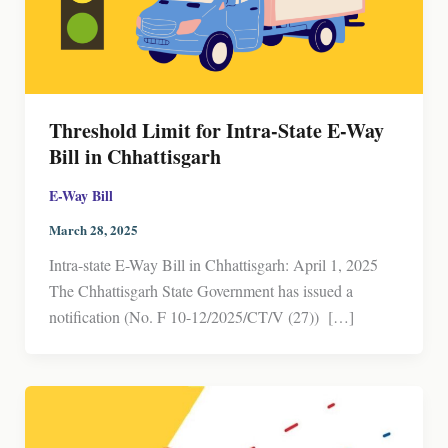
Threshold Limit for Intra-State E-Way
Bill in Chhattisgarh
E-Way Bill
March 28, 2025
Intra-state E-Way Bill in Chhattisgarh: April 1, 2025
The Chhattisgarh State Government has issued a
notification (No. F 10-12/2025/CT/V (27)) […]