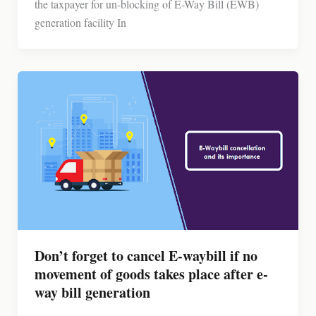
the taxpayer for un-blocking of E-Way Bill (EWB)
generation facility In
Don’t forget to cancel E-waybill if no
movement of goods takes place after e-
way bill generation