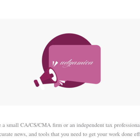
 a small CA/CS/CMA firm or an independent tax professional f
ccurate news, and tools that you need to get your work done eff