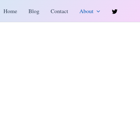
h
Home
Blog
Contact
About