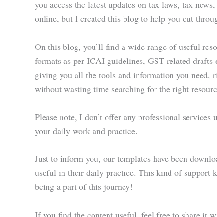
you access the latest updates on tax laws, tax news,
online, but I created this blog to help you cut throu
On this blog, you’ll find a wide range of useful res
formats as per ICAI guidelines, GST related drafts e
giving you all the tools and information you need, 
without wasting time searching for the right resourc
Please note, I don’t offer any professional services
your daily work and practice.
Just to inform you, our templates have been downlo
useful in their daily practice. This kind of support
being a part of this journey!
If you find the content useful, feel free to share it 