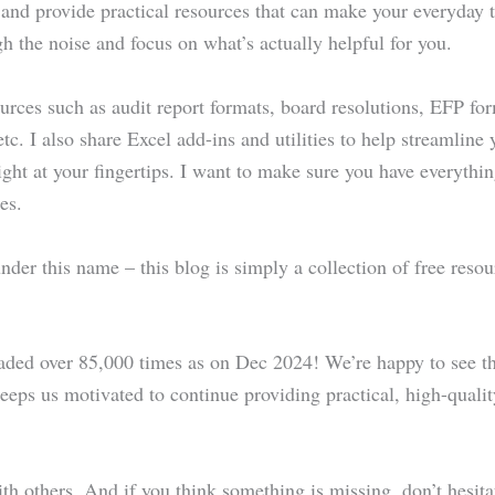
 and provide practical resources that can make your everyday ta
gh the noise and focus on what’s actually helpful for you.
ources such as audit report formats, board resolutions, EFP fo
tc. I also share Excel add-ins and utilities to help streamline
right at your fingertips. I want to make sure you have everyth
es.
 under this name – this blog is simply a collection of free res
aded over 85,000 times as on Dec 2024! We’re happy to see th
 keeps us motivated to continue providing practical, high-qual
with others. And if you think something is missing, don’t hesitat