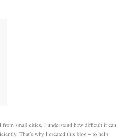
rom small cities, I understand how difficult it can
iciently. That’s why I created this blog – to help