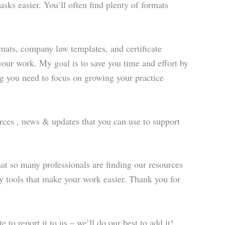
sks easier. You’ll often find plenty of formats
rmats, company law templates, and certificate
 your work. My goal is to save you time and effort by
ing you need to focus on growing your practice
ources , news & updates that you can use to support
at so many professionals are finding our resources
ity tools that make your work easier. Thank you for
e to report it to us – we’ll do our best to add it!