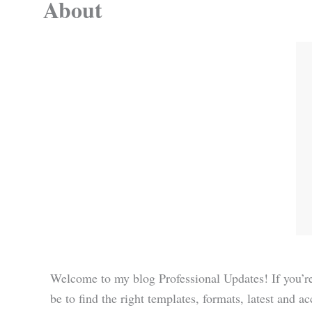
About
Welcome to my blog Professional Updates! If you’re
be to find the right templates, formats, latest and a