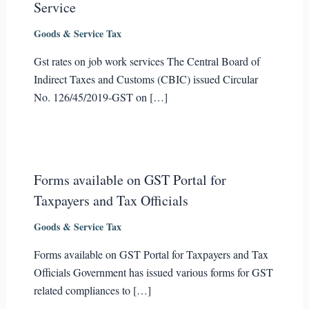
Service
Goods & Service Tax
Gst rates on job work services The Central Board of
Indirect Taxes and Customs (CBIC) issued Circular
No. 126/45/2019-GST on […]
Forms available on GST Portal for
Taxpayers and Tax Officials
Goods & Service Tax
Forms available on GST Portal for Taxpayers and Tax
Officials Government has issued various forms for GST
related compliances to […]