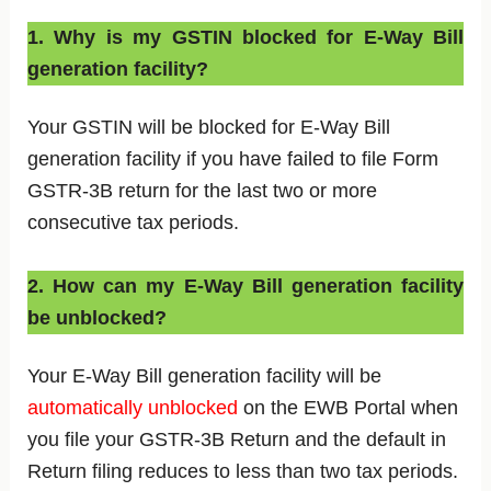
1. Why is my GSTIN blocked for E-Way Bill
generation facility?
Your GSTIN will be blocked for E-Way Bill
generation facility if you have failed to file Form
GSTR-3B return for the last two or more
consecutive tax periods.
2. How can my E-Way Bill generation facility
be unblocked?
Your E-Way Bill generation facility will be
automatically unblocked
on the EWB Portal when
you file your GSTR-3B Return and the default in
Return filing reduces to less than two tax periods.