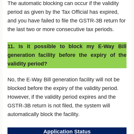
The automatic blocking can occur if the validity
period as given by the Tax Official has expired,
and you have failed to file the GSTR-3B return for
the last two or more consecutive tax periods.
11. Is it possible to block my E-Way Bill
generation facility before the expiry of the
validity period?
No, the E-Way Bill generation facility will not be
blocked before the expiry of the validity period.
However, if the validity period expires and the
GSTR-3B return is not filed, the system will
automatically block the facility.
Application Status