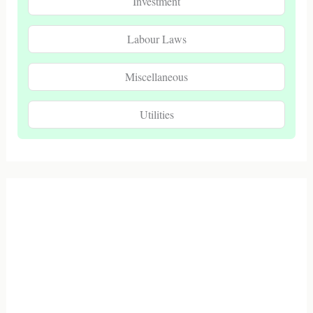
Investment
Labour Laws
Miscellaneous
Utilities