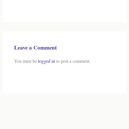
Leave a Comment
You must be
logged in
to post a comment.