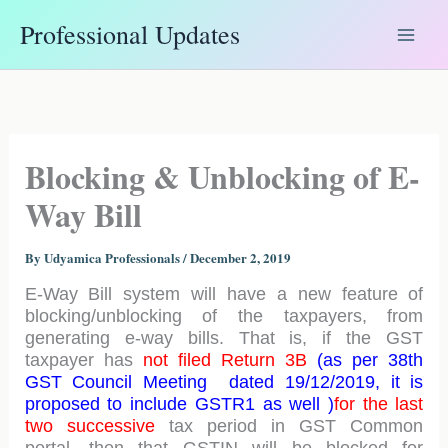
Skip
Professional Updates
to
content
Blocking & Unblocking of E-
Way Bill
By
Udyamica Professionals
/
December 2, 2019
E-Way Bill system will have a new feature of
blocking/unblocking of the taxpayers, from
generating e-way bills. That is, if the GST
taxpayer has
not filed Return 3B
(as per 38th
GST Council Meeting dated 19/12/2019, it is
proposed to include GSTR1 as well )
for the last
two successive
tax period in GST Common