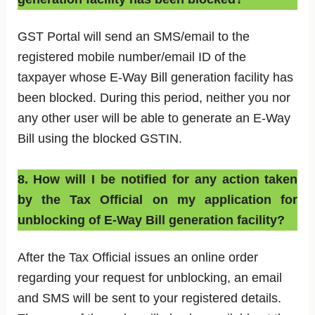
GST Portal will send an SMS/email to the
registered mobile number/email ID of the
taxpayer whose E-Way Bill generation facility has
been blocked. During this period, neither you nor
any other user will be able to generate an E-Way
Bill using the blocked GSTIN.
8. How will I be notified for any action taken
by the Tax Official on my application for
unblocking of E-Way Bill generation facility?
After the Tax Official issues an online order
regarding your request for unblocking, an email
and SMS will be sent to your registered details.