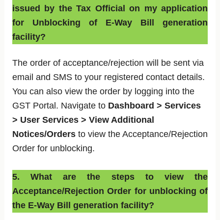
issued by the Tax Official on my application
for Unblocking of E-Way Bill generation
facility?
The order of acceptance/rejection will be sent via
email and SMS to your registered contact details.
You can also view the order by logging into the
GST Portal. Navigate to
Dashboard > Services
> User Services > View Additional
Notices/Orders
to view the Acceptance/Rejection
Order for unblocking.
5. What are the steps to view the
Acceptance/Rejection Order for unblocking of
the E-Way Bill generation facility?