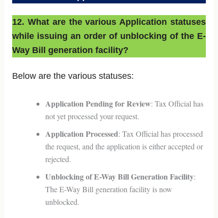
12. What are the various Application statuses
while issuing an order of unblocking of the E-
Way Bill generation facility?
Below are the various statuses:
Application Pending for Review
: Tax Official has
not yet processed your request.
Application Processed
: Tax Official has processed
the request, and the application is either accepted or
rejected.
Unblocking of E-Way Bill Generation Facility
:
The E-Way Bill generation facility is now
unblocked.