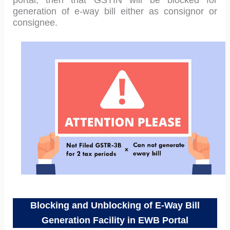
portal, then that GSTIN will be blocked for
generation of e-way bill either as consignor or
consignee.
Blocking and Unblocking of E-Way Bill
Generation Facility in EWB Portal