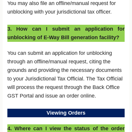
You may also file an offline/manual request for
unblocking with your jurisdictional tax officer.
3. How can I submit an application for
unblocking of E-Way Bill generation facility?
You can submit an application for unblocking
through an offline/manual request, citing the
grounds and providing the necessary documents
to your Jurisdictional Tax Official. The Tax Official
will process the request through the Back Office
GST Portal and issue an order online.
Viewing Orders
4. Where can I view the status of the order