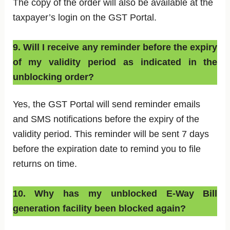
The copy of the order will also be available at the
taxpayer’s login on the GST Portal.
9. Will I receive any reminder before the expiry
of my validity period as indicated in the
unblocking order?
Yes, the GST Portal will send reminder emails
and SMS notifications before the expiry of the
validity period. This reminder will be sent 7 days
before the expiration date to remind you to file
returns on time.
10. Why has my unblocked E-Way Bill
generation facility been blocked again?