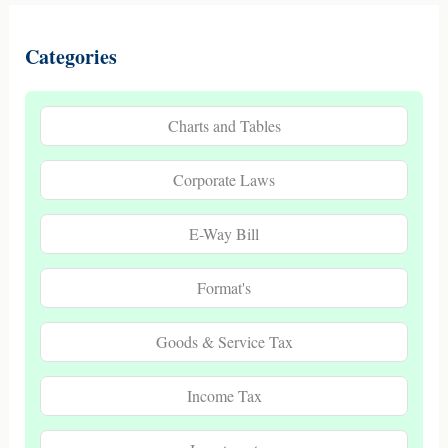
Categories
Charts and Tables
Corporate Laws
E-Way Bill
Format's
Goods & Service Tax
Income Tax