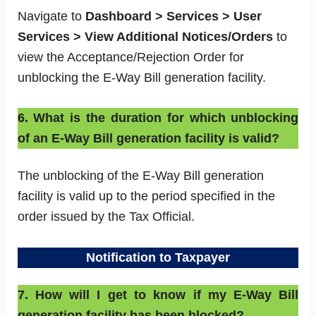
Navigate to
Dashboard > Services > User
Services > View Additional Notices/Orders
to
view the Acceptance/Rejection Order for
unblocking the E-Way Bill generation facility.
6. What is the duration for which unblocking
of an E-Way Bill generation facility is valid?
The unblocking of the E-Way Bill generation
facility is valid up to the period specified in the
order issued by the Tax Official.
Notification to Taxpayer
7. How will I get to know if my E-Way Bill
generation facility has been blocked?