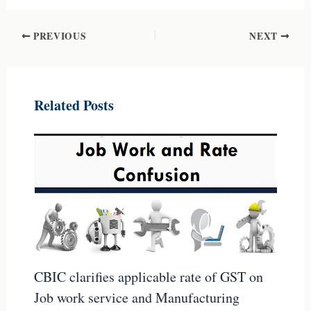
PREVIOUS
NEXT
Related Posts
CBIC clarifies applicable rate of GST on
Job work service and Manufacturing