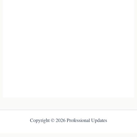
Copyright © 2026 Professional Updates