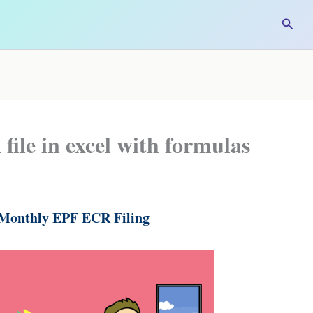
Searc
ile in excel with formulas
 Monthly EPF ECR Filing