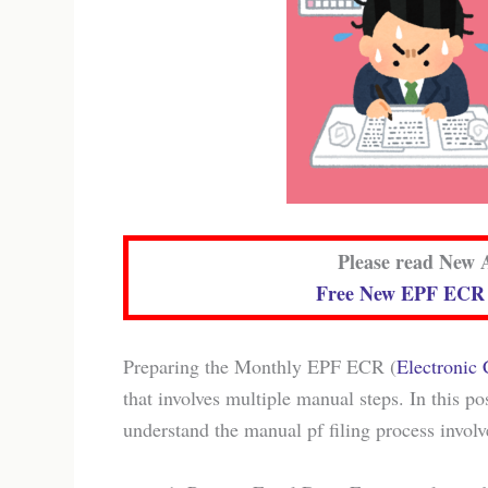
Please read New A
Free New EPF ECR G
Preparing the Monthly EPF ECR (
Electronic
that involves multiple manual steps. In this po
understand the manual pf filing process involv