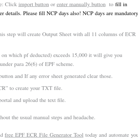
le: Click
import button
or
enter manually button
to
fill in
 details. Please fill NCP days also! NCP days are mandator
is step will create Output Sheet with all 11 columns of ECR
 on which pf deducted) exceeds 15,000 it will give you
n under para 26(6) of EPF scheme.
button and If any error sheet generated clear those.
R” to create your TXT file.
rtal and upload the text file.
hout the usual manual steps and headache.
ad
free EPF ECR File Generator Tool
today and automate yo