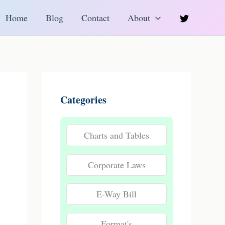
h
Home
Blog
Contact
About
Categories
Charts and Tables
Corporate Laws
E-Way Bill
Format's