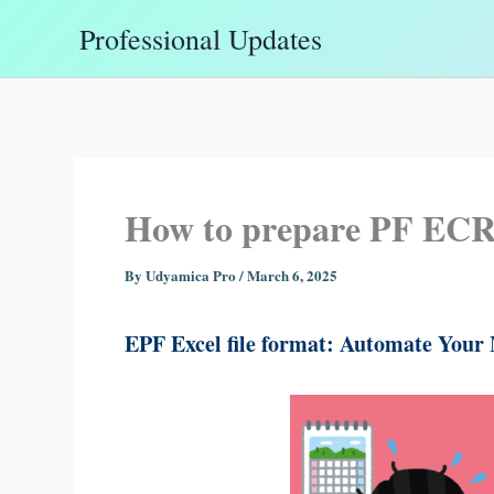
Skip
Professional Updates
to
content
How to prepare PF ECR f
By
Udyamica Pro
/
March 6, 2025
EPF Excel file format: Automate Your