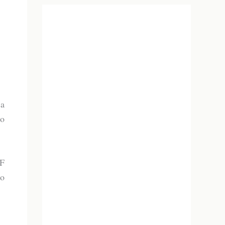
 a
to
PF
to