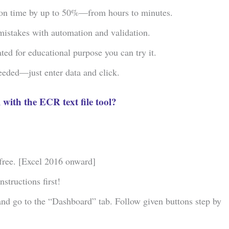
ion time by up to 50%—from hours to minutes.
istakes with automation and validation.
ed for educational purpose you can try it.
eeded—just enter data and click.
 with the ECR text file tool?
 free. [Excel 2016 onward]
structions first!
and go to the “Dashboard” tab. Follow given buttons step by