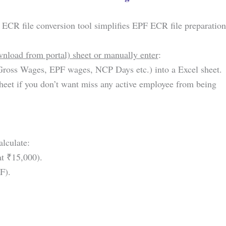
ECR file conversion tool simplifies EPF ECR file preparation
ownload from portal) sheet or manually enter
:
ross Wages, EPF wages, NCP Days etc.) into a Excel sheet.
eet if you don’t want miss any active employee from being
alculate:
t ₹15,000).
F).