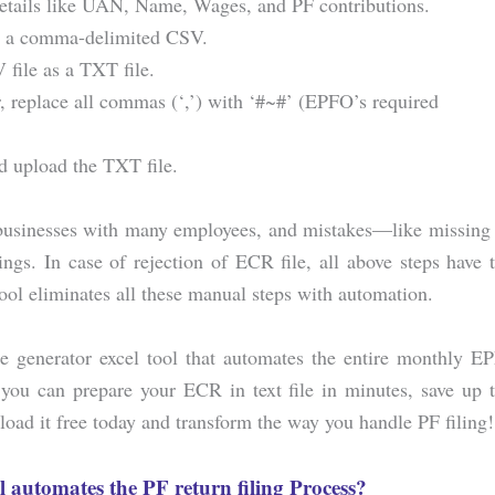
details like UAN, Name, Wages, and PF contributions.
as a comma-delimited CSV.
file as a TXT file.
or, replace all commas (‘,’) with ‘#~#’ (EPFO’s required
d upload the TXT file.
 businesses with many employees, and mistakes—like missing
gs. In case of rejection of ECR file, all above steps have 
 eliminates all these manual steps with automation.
ile generator excel tool that automates the entire monthly E
 you can prepare your ECR in text file in minutes, save up 
oad it free today and transform the way you handle PF filing!
l automates the PF return filing Process?