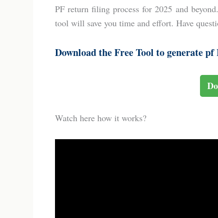
PF return filing process for 2025 and beyond
tool will save you time and effort. Have ques
Download the Free Tool to generate pf E
Do
Watch here how it works?