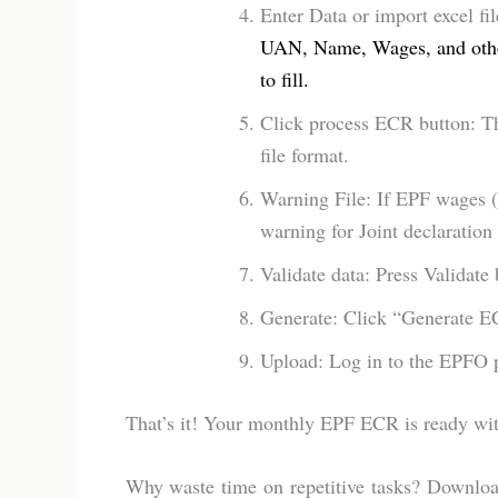
Enter Data or import excel fi
UAN, Name, Wages, and other
to fill.
Click process ECR button: Th
file format.
Warning File: If EPF wages (
warning for Joint declaratio
Validate data: Press Validate 
Generate: Click “Generate EC
Upload: Log in to the EPFO po
That’s it! Your monthly EPF ECR is ready wit
Why waste time on repetitive tasks? Downlo