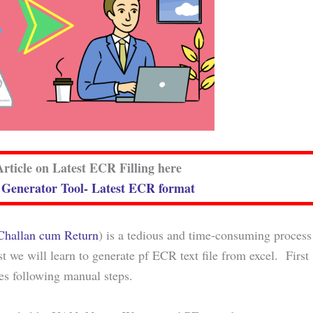
rticle on Latest ECR Filling here
enerator Tool- Latest ECR format
 Challan cum Return
) is a tedious and time-consuming process
st we will learn to generate pf ECR text file from excel. First
es following manual steps.