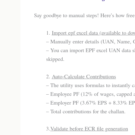
Say goodbye to manual steps! Here’s how free 
1.
Import epf excel data (available to d
– Manually enter details (UAN, Name, G
– You can import EPF excel UAN data sh
skipped.
2.
Auto-Calculate Contributions
– The utility uses formulas to instantly c
– Employee PF (12% of wages, capped a
– Employer PF (3.67% EPS + 8.33% EP
– Total contributions for the challan.
3.
Validate before ECR file generation