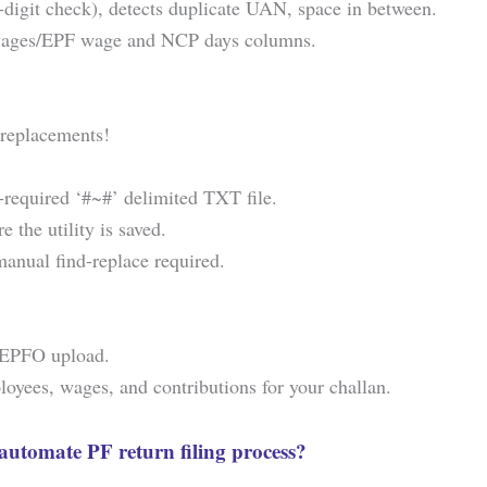
-digit check), detects duplicate UAN, space in between.
s wages/EPF wage and NCP days columns.
replacements!
-required ‘#~#’ delimited TXT file.
 the utility is saved.
anual find-replace required.
r EPFO upload.
yees, wages, and contributions for your challan.
automate PF return filing process?