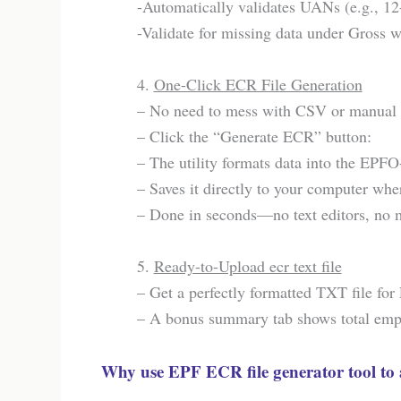
-Automatically validates UANs (e.g., 12
-Validate for missing data under Gros
4.
One-Click ECR File Generation
– No need to mess with CSV or manual 
– Click the “Generate ECR” button:
– The utility formats data into the EPFO
– Saves it directly to your computer where
– Done in seconds—no text editors, no m
5.
Ready-to-Upload ecr text file
– Get a perfectly formatted TXT file fo
– A bonus summary tab shows total emplo
Why use EPF ECR file generator tool to 