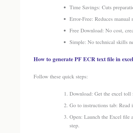
Time Savings: Cuts preparat
Error-Free: Reduces manual m
Free Download: No cost, creat
Simple: No technical skills n
How to generate PF ECR text file in excel
Follow these quick steps:
Download: Get the excel toll
Go to instructions tab: Read in
Open: Launch the Excel file 
step.