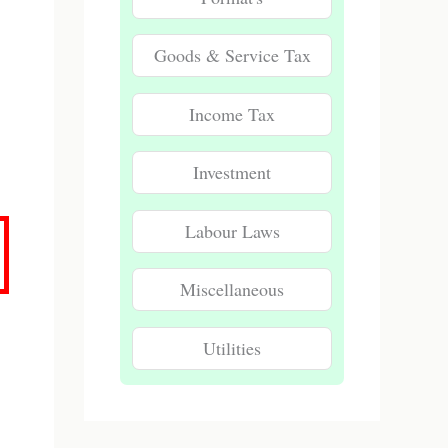
Goods & Service Tax
Income Tax
Investment
Labour Laws
Miscellaneous
Utilities