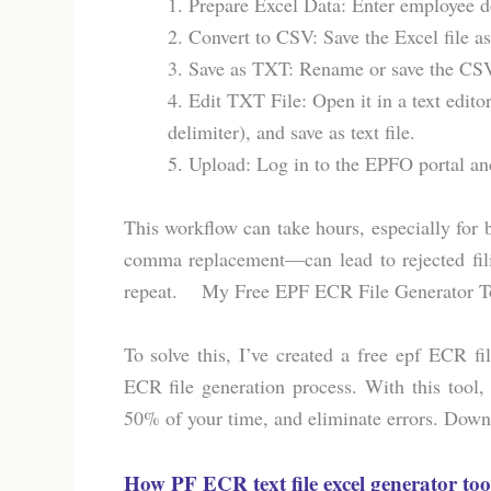
1. Prepare Excel Data: Enter employee 
2. Convert to CSV: Save the Excel file 
3. Save as TXT: Rename or save the CSV 
4. Edit TXT File: Open it in a text edit
delimiter), and save as text file.
5. Upload: Log in to the EPFO portal an
This workflow can take hours, especially for
comma replacement—can lead to rejected filin
repeat. My Free EPF ECR File Generator Tool
To solve this, I’ve created a free epf ECR f
ECR file generation process. With this tool,
50% of your time, and eliminate errors. Downl
How PF ECR text file excel generator too