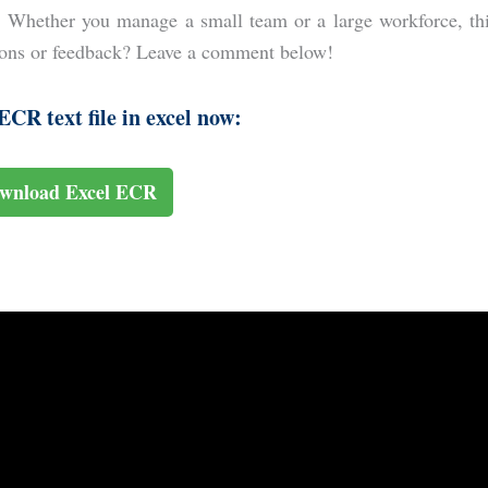
. Whether you manage a small team or a large workforce, th
tions or feedback? Leave a comment below!
CR text file in excel now:
wnload Excel ECR