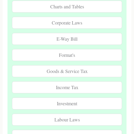
Charts and Tables
Corporate Laws
E-Way Bill
Format's
Goods & Service Tax
Income Tax
Investment
Labour Laws