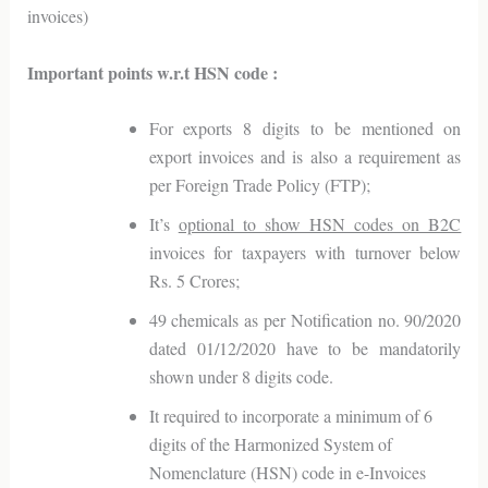
invoices)
Important points w.r.t HSN code :
For exports 8 digits to be mentioned on
export invoices and is also a requirement as
per Foreign Trade Policy (FTP);
It’s
optional to show HSN codes on B2C
invoices for taxpayers with turnover below
Rs. 5 Crores;
49 chemicals as per Notification no. 90/2020
dated 01/12/2020 have to be mandatorily
shown under 8 digits code.
It required to incorporate a minimum of 6
digits of the Harmonized System of
Nomenclature (HSN) code in e-Invoices