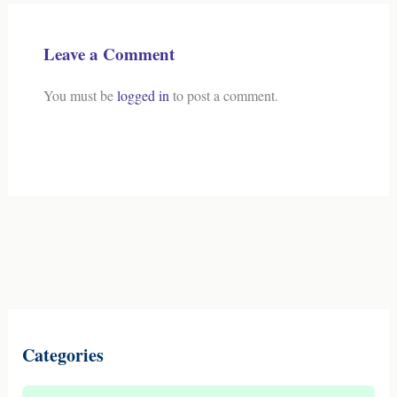
Leave a Comment
You must be
logged in
to post a comment.
Categories