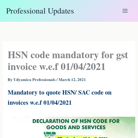
Skip
Professional Updates
to
content
HSN code mandatory for gst
invoice w.e.f 01/04/2021
By
Udyamica Professionals
/
March 12, 2021
Mandatory to quote HSN/ SAC code on
invoices w.e.f 01/04/2021