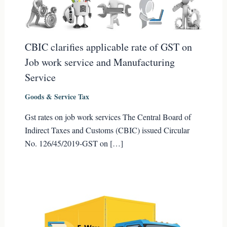
CBIC clarifies applicable rate of GST on
Job work service and Manufacturing
Service
Goods & Service Tax
Gst rates on job work services The Central Board of
Indirect Taxes and Customs (CBIC) issued Circular
No. 126/45/2019-GST on […]