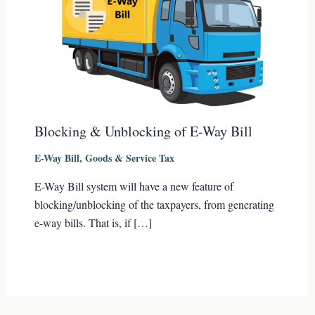
Blocking & Unblocking of E-Way Bill
E-Way Bill
,
Goods & Service Tax
E-Way Bill system will have a new feature of
blocking/unblocking of the taxpayers, from generating
e-way bills. That is, if […]