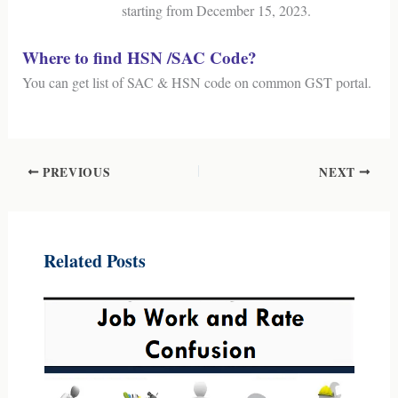
starting from December 15, 2023.
Where to find HSN /SAC Code?
You can get list of SAC & HSN code on common GST portal.
PREVIOUS
NEXT
Related Posts