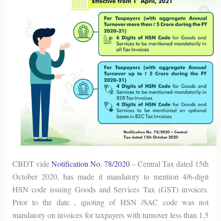
CBDT vide
Notification No. 78/2020
– Central Tax dated 15th
October 2020, has made it mandatory to mention 4/6-digit
HSN code issuing Goods and Services Tax (GST) invoices.
Prior to the date , quoting of HSN /SAC code was not
mandatory on invoices for taxpayers with turnover less than 1.5