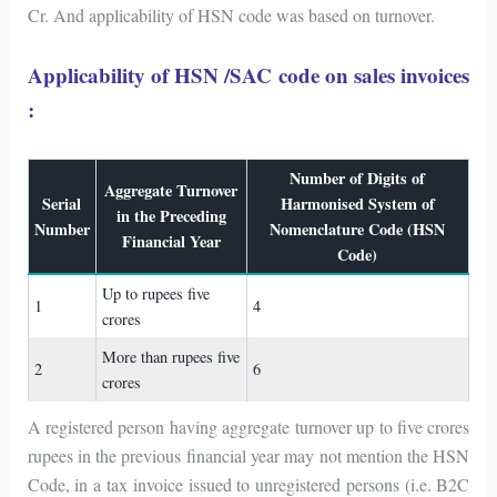
Cr. And applicability of HSN code was based on turnover.
Applicability of HSN /SAC code on sales invoices
:
Number of Digits of
Aggregate Turnover
Serial
Harmonised System of
in the Preceding
Number
Nomenclature Code (HSN
Financial Year
Code)
Up to rupees five
1
4
crores
More than rupees five
2
6
crores
A registered person having aggregate turnover up to five crores
rupees in the previous financial year may not mention the HSN
Code, in a tax invoice issued to unregistered persons (i.e. B2C