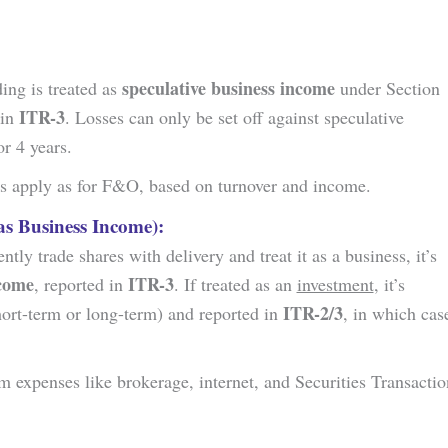
speculative business income
ding is treated as
under Section
ITR-3
 in
. Losses can only be set off against speculative
r 4 years.
les apply as for F&O, based on turnover and income.
as Business Income):
ently trade shares with delivery and treat it as a business, it’s
ncome
ITR-3
, reported in
. If treated as an
investment
, it’s
ITR-2/3
ort-term or long-term) and reported in
, in which cas
im expenses like brokerage, internet, and Securities Transactio