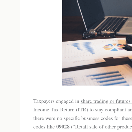
Taxpayers engaged in
share trading or futures
Income Tax Return (ITR) to stay compliant an
there were no specific business codes for thes
09028
codes like
(“Retail sale of other produc