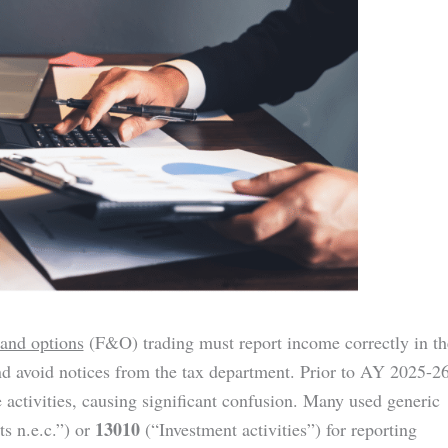
 and options
(F&O) trading must report income correctly in th
d avoid notices from the tax department. Prior to AY 2025-26
e activities, causing significant confusion. Many used generic
13010
ts n.e.c.”) or
(“Investment activities”) for reporting