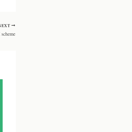
NEXT
I scheme