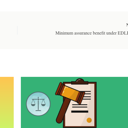
Minimum assurance benefit under EDL