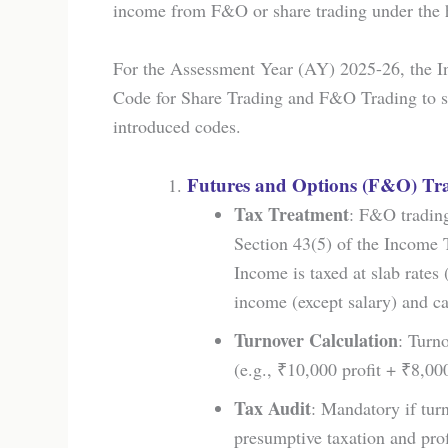
income from F&O or share trading under the 
For the Assessment Year (AY) 2025-26, the I
Code for Share Trading and F&O Trading to st
introduced codes.
Futures and Options (F&O) Tr
Tax Treatment
: F&O trading
Section 43(5) of the Income 
Income is taxed at slab rates
income (except salary) and ca
Turnover Calculation
: Turno
(e.g., ₹10,000 profit + ₹8,00
Tax Audit
: Mandatory if turn
presumptive taxation and prof