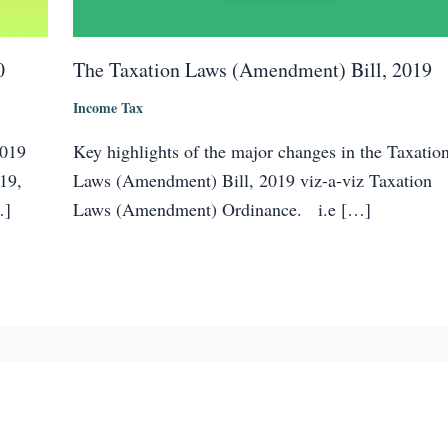
0
The Taxation Laws (Amendment) Bill, 2019
Income Tax
2019
Key highlights of the major changes in the Taxatio
19,
Laws (Amendment) Bill, 2019 viz-a-viz Taxation
…]
Laws (Amendment) Ordinance. i.e […]