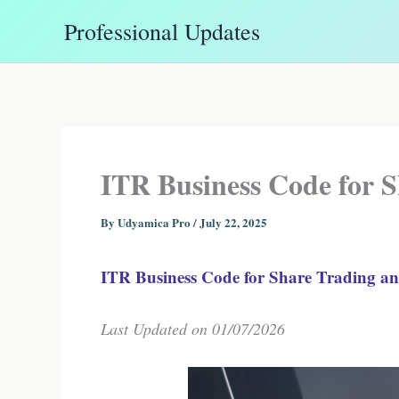
Skip
Professional Updates
to
content
ITR Business Code for 
By
Udyamica Pro
/
July 22, 2025
ITR Business Code for Share Trading 
Last Updated on 01/07/2026