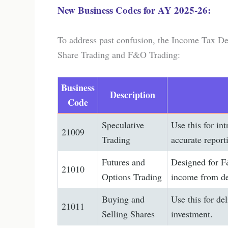
New Business Codes for AY 2025-26:
To address past confusion, the Income Tax De
Share Trading and F&O Trading:
Business
Description
Code
Speculative
Use this for int
21009
Trading
accurate report
Futures and
Designed for F&
21010
Options Trading
income from de
Buying and
Use this for del
21011
Selling Shares
investment.