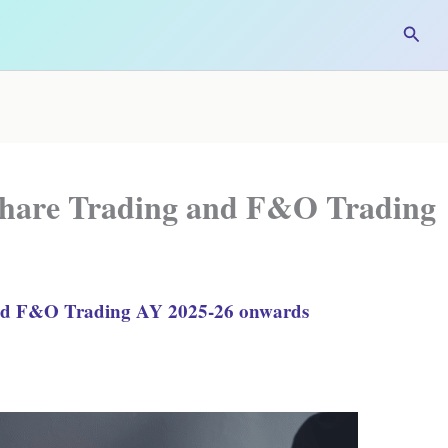
Searc
Share Trading and F&O Trading
and F&O Trading AY 2025-26 onwards