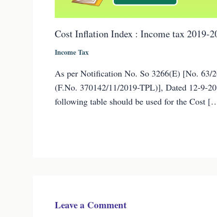
Cost Inflation Index : Income tax 2019-2
Income Tax
As per Notification No. So 3266(E) [No. 63/
(F.No. 370142/11/2019-TPL)], Dated 12-9-20
following table should be used for the Cost [
Leave a Comment