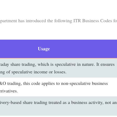
partment has introduced the following ITR Business Codes fo
Usage
raday share trading, which is speculative in nature. It ensures
ing of speculative income or losses.
O trading, this code applies to non-speculative business
rivatives.
ivery-based share trading treated as a business activity, not an