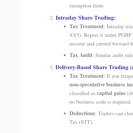
exemption limit.
Intraday Share Trading:
Tax Treatment
: Intraday tra
43(5). Report it under PGBP
income and carried forward fo
Tax Audit
: Similar audit ru
Delivery-Based Share Trading (
Tax Treatment
: If you frequ
non-speculative business i
capital gains
classified as
(sh
no business code is required.
Deductions
: Traders can cla
Tax (STT).