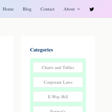
h
Home
Blog
Contact
About
Categories
Charts and Tables
Corporate Laws
E-Way Bill
Format's