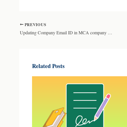
PREVIOUS
Updating Company Email ID in MCA company master data
Related Posts