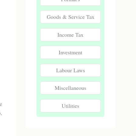
Goods & Service Tax
Income Tax
Investment
Labour Laws
Miscellaneous
e
Utilities
,