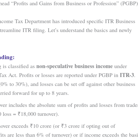
head “Profits and Gains from Business or Profession” (PGBP)
ncome Tax Department has introduced specific ITR Business
reamline ITR filing. Let’s understand the basics and newly
ading:
non-speculative business income
 is classified as
under
ITR-3
Tax Act. Profits or losses are reported under PGBP in
.
 (0% to 30%), and losses can be set off against other business
rried forward for up to 8 years.
ver includes the absolute sum of profits and losses from trade
0 loss = ₹18,000 turnover).
over exceeds ₹10 crore (or ₹3 crore if opting out of
its are less than 6% of turnover) or if income exceeds the bas