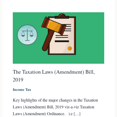
The Taxation Laws (Amendment) Bill,
2019
Income Tax
Key highlights of the major changes in the Taxation
Laws (Amendment) Bill, 2019 viz-a-viz Taxation
Laws (Amendment) Ordinance. i.e […]