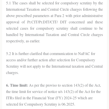
5.1 The cases shall be selected for compulsory scrutiny by the
International Taxation and Central Circle charges following the
above prescribed parameters at Para 2 with prior administrative
approval of Pr.CIT/Pr.DIT/CIT/ DIT concerned and these
selected cases for compulsory scrutiny shall continue to be
handled by International Taxation and Central Circle charges
respectively, as earlier.
5.2 It is further clarified that communication to NaFAC for
access and/or further action after selection for Compulsory
Scrutiny will not apply to the International taxation and Central
charges.
6. Time limit:
As per the proviso to section 143(2) of the Act,
the time limit for service of notice u/s 143(2) of the Act for the
ITRs filed in the Financial Year (FY) 2024-25 which are
selected for Compulsory Scrutiny is 06.2025.