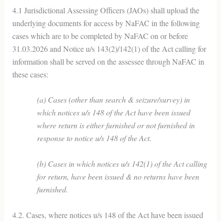
4.1 Jurisdictional Assessing Officers (JAOs) shall upload the
underlying documents for access by NaFAC in the following
cases which are to be completed by NaFAC on or before
31.03.2026 and Notice u/s 143(2)/142(1) of the Act calling for
information shall be served on the assessee through NaFAC in
these cases:
(a) Cases (other than search & seizure/survey) in
which notices u/s 148 of the Act have been issued
where return is either furnished or not furnished in
response to notice u/s 148 of the Act.
(b) Cases in which notices u/s 142(1) of the Act calling
for return, have been issued & no returns have been
furnished.
4.2. Cases, where notices u/s 148 of the Act have been issued