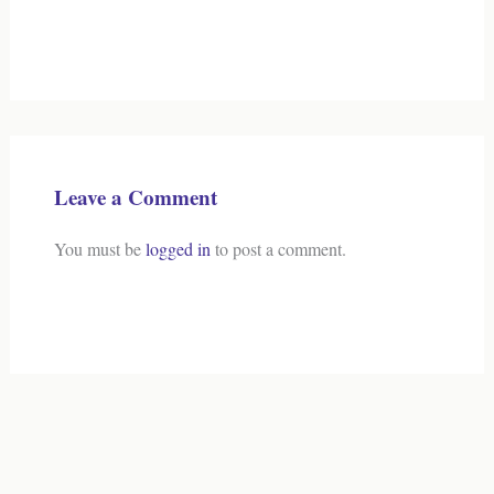
Leave a Comment
You must be
logged in
to post a comment.