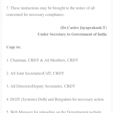
7. These instructions may be brought to the notice of all
concerned for necessary compliance.
(Dr.Castro Jayaprakash.T)
Under Secretary to Government of India
Copy to:
1. Chairman, CBDT & All Members, CBDT
2. All Joint Secretaries/CsIT, CBDT
3. All Directors/Deputy Secretaries, CBDT
4. DGIT (Systems)-Delhi and Bengaluru for necessary action
5. Web Manager for uploading on the Departmental website