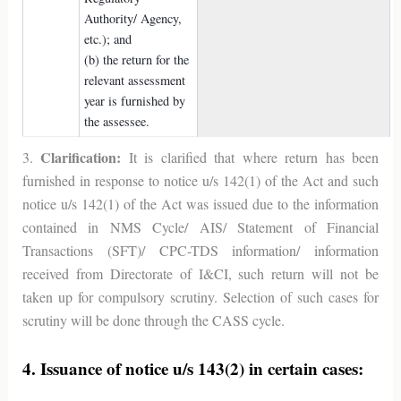
Authority/ Agency,
etc.); and
(b) the return for the
relevant assessment
year is furnished by
the assessee.
Clarification:
3.
It is clarified that where return has been
furnished in response to notice u/s 142(1) of the Act and such
notice u/s 142(1) of the Act was issued due to the information
contained in NMS Cycle/ AIS/ Statement of Financial
Transactions (SFT)/ CPC-TDS information/ information
received from Directorate of I&CI, such return will not be
taken up for compulsory scrutiny. Selection of such cases for
scrutiny will be done through the CASS cycle.
4. Issuance of notice u/s 143(2) in certain cases: