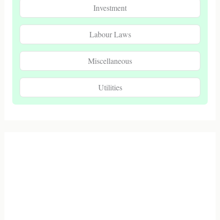
Investment
Labour Laws
Miscellaneous
Utilities