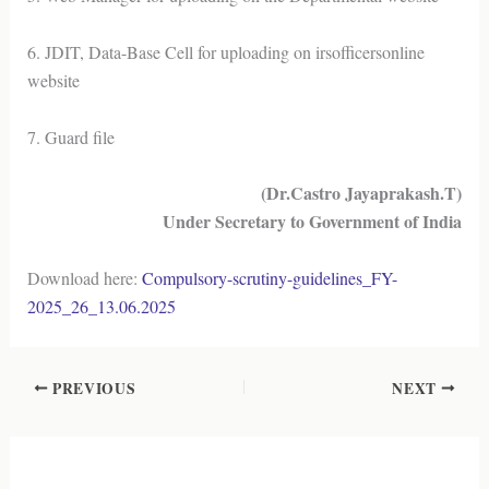
6. JDIT, Data-Base Cell for uploading on irsofficersonline
website
7. Guard file
(Dr.Castro Jayaprakash.T)
Under Secretary to Government of India
Download here:
Compulsory-scrutiny-guidelines_FY-
2025_26_13.06.2025
PREVIOUS
NEXT