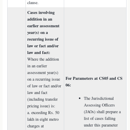
clause.
Cases involving
addition in an
earlier assessment
year(s) on a
recurring issue of
law or fact and/or
law and fact:
Where the addition
in an earlier
assessment year(s)
For Parameters at CS05 and CS
on a recurring issue
06:
of law or fact and/or
law and fact
The Jurisdictional
(including transfer
Assessing Officers
pricing issue) is:
(JAOs) shall prepare a
a. exceeding Rs. 50
list of cases falling
lakh in eight metro
under this parameter
charges at