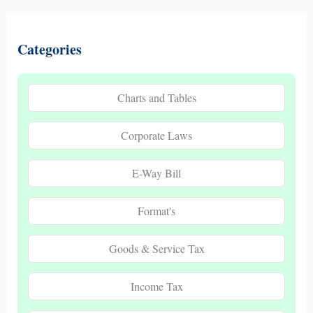
Categories
Charts and Tables
Corporate Laws
E-Way Bill
Format's
Goods & Service Tax
Income Tax