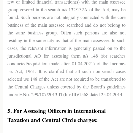
few or limited financial transaction(s) with the main assessee
group covered in the search u/s 132/132A of the Act, may be
found. Such persons are not integrally connected with the core
business of the main assessee searched and do not belong to
the same business group. Often such persons are also not
residing in the same city as that of the main assessee. In such
cases, the relevant information is generally passed on to the
jurisdictional AO for assessing them u/s 148 (for searches
conducted/requisition made after 01.04.2021) of the Income-
tax Act, 1961. It is clarified that all such non-search cases
selected u/s 148 of the Act are not required to be transferred to
the Central Charges unless covered by the Board’s guidelines
under F.No. 299/107/2013-IT(Inv.III)/1568 dated 25.04.2014.
5. For Assessing Officers in International
Taxation and Central Circle charges: