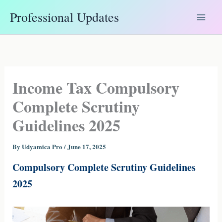
Skip
Professional Updates
to
content
Income Tax Compulsory
Complete Scrutiny
Guidelines 2025
By
Udyamica Pro
/
June 17, 2025
Compulsory Complete Scrutiny Guidelines
2025