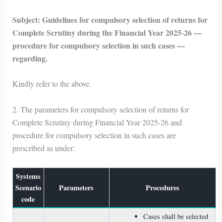
Subject: Guidelines for compulsory selection of returns for
Complete Scrutiny during the Financial Year 2025-26 —
procedure for compulsory selection in such cases —
regarding.
Kindly refer to the above.
2. The parameters for compulsory selection of returns for
Complete Scrutiny during Financial Year 2025-26 and
procedure for compulsory selection in such cases are
prescribed as under:
Systems
Scenario
Parameters
Procedures
code
Cases shall be selected