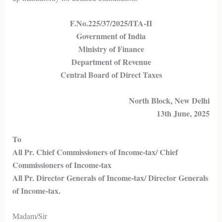
F.No.225/37/2025/ITA-II
Government of India
Ministry of Finance
Department of Revenue
Central Board of Direct Taxes
North Block, New Delhi
13th June, 2025
To
All Pr. Chief Commissioners of Income-tax/ Chief
Commissioners of Income-tax
All Pr. Director Generals of Income-tax/ Director Generals
of Income-tax.
Madam/Sir