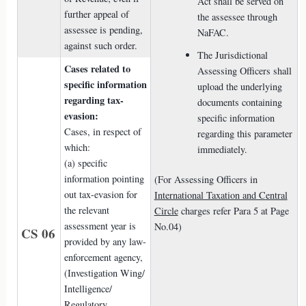
Act shall be served on
further appeal of
the assessee through
assessee is pending,
NaFAC.
against such order.
The Jurisdictional
Cases related to
Assessing Officers shall
specific information
upload the underlying
regarding tax-
documents containing
evasion:
specific information
Cases, in respect of
regarding this parameter
which:
immediately.
(a) specific
information pointing
(For Assessing Officers in
out tax-evasion for
International Taxation and Central
the relevant
Circle
charges refer Para 5 at Page
assessment year is
No.04)
CS 06
provided by any law-
enforcement agency,
(Investigation Wing/
Intelligence/
Regulatory