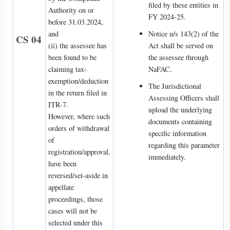
filed by these entities in
Authority on or
FY 2024-25.
before 31.03.2024,
and
Notice u/s 143(2) of the
CS 04
(ii) the assessee has
Act shall be served on
been found to be
the assessee through
claiming tax-
NaFAC.
exemption/deduction
The Jurisdictional
in the return filed in
Assessing Officers shall
ITR-7.
upload the underlying
However, where such
documents containing
orders of withdrawal
specific information
of
regarding this parameter
registration/approval,
immediately.
have been
reversed/set-aside in
appellate
proceedings, those
cases will not be
selected under this