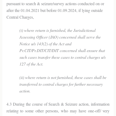
pursuant to search & seizure/survey actions conducted on or
after the 01.04.2021 but before 01.09.2024, if lying outside
Central Charges,
(i) where return is furnished, the Jurisdictional
Assessing Officer (JAO) concerned shall serve the
Notice u/s 143(2) of the Act and
Pr.CIT/Pr.DIT/CIT/DIT concerned shall ensure that
such cases transfer these cases to central charges u/s
127 of the Act.
(ii) where return is not furnished, these cases shall be
transferred to central charges for further necessary
action.
4.3 During the course of Search & Seizure action, information
relating to some other persons, who may have one-off/ very