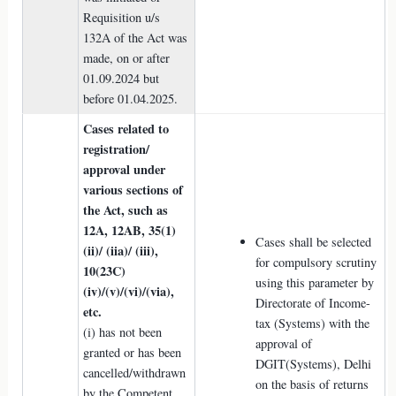
Requisition u/s
132A of the Act was
made, on or after
01.09.2024 but
before 01.04.2025.
Cases related to
registration/
approval under
various sections of
the Act, such as
12A, 12AB, 35(1)
Cases shall be selected
(ii)/ (iia)/ (iii),
for compulsory scrutiny
10(23C)
using this parameter by
(iv)/(v)/(vi)/(via),
Directorate of Income-
etc.
tax (Systems) with the
(i) has not been
approval of
granted or has been
DGIT(Systems), Delhi
cancelled/withdrawn
on the basis of returns
by the Competent