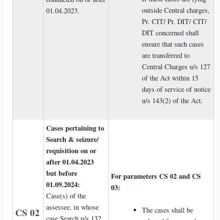
outside Central charges,
01.04.2023.
Pr. CIT/ Pr. DIT/ CIT/
DIT concerned shall
ensure that such cases
are transferred to
Central Charges u/s 127
of the Act within 15
days of service of notice
u/s 143(2) of the Act.
Cases pertaining to
Search & seizure/
requisition on or
after 01.04.2023
but before
For parameters CS 02 and CS
01.09.2024:
03:
Case(s) of the
assessee, in whose
The cases shall be
CS 02
case Search u/s 132