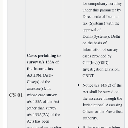
for compulsory scrutiny
under this parameter by
Directorate of Income-
tax (Systems) with the
approval of
DGIT(Systems), Delhi
on the basis of
information of survey
Cases pertaining to
cases provided by
survey u/s 133A of
CIT(Inv)(OSD),
the Income-tax
Investigation Division,
Act,1961 (Act)-
CBDT.
Case(s) of the
Notice u/s 143(2) of the
assessee(s), in
Act shall be served on
CS 01
whose case survey
the assessee through the
u/s 133A of the Act
Jurisdictional Assessing
(other than survey
Officer or the Prescribed
u/s 133A(2A) of the
authority.
Act) has been
If these cases are lying
conducted on or after