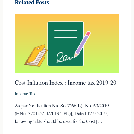
Related Posts
Cost Inflation Index : Income tax 2019-20
Income Tax
As per Notification No. So 3266(E) [No. 63/2019
(F.No. 370142/11/2019-TPL)], Dated 12-9-2019,
following table should be used for the Cost […]