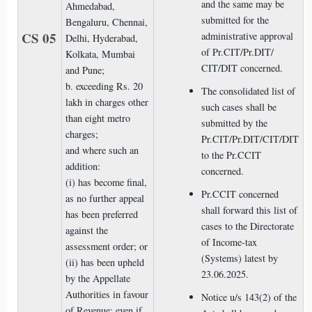
and the same may be
Ahmedabad,
submitted for the
Bengaluru, Chennai,
CS 05
administrative approval
Delhi, Hyderabad,
of Pr.CIT/Pr.DIT/
Kolkata, Mumbai
CIT/DIT concerned.
and Pune;
b. exceeding Rs. 20
The consolidated list of
lakh in charges other
such cases shall be
than eight metro
submitted by the
charges;
Pr.CIT/Pr.DIT/CIT/DIT
and where such an
to the Pr.CCIT
addition:
concerned.
(i) has become final,
Pr.CCIT concerned
as no further appeal
shall forward this list of
has been preferred
cases to the Directorate
against the
of Income-tax
assessment order; or
(Systems) latest by
(ii) has been upheld
23.06.2025.
by the Appellate
Authorities in favour
Notice u/s 143(2) of the
of Revenue; even if