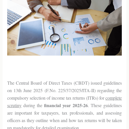
The Central Board of Direct Taxes (CBDT) issued guidelines
on 13th June 2025 (F.No. 225/37/2025/ITA-II) regarding the
compulsory selection of income tax returns (ITRs) for
complete
financial year 2025-26
scrutiny
during the
. These guidelines
are important for taxpayers, tax professionals, and assessing
officers as they outline when and how tax returns will be taken
up mandatorily for detailed examination.