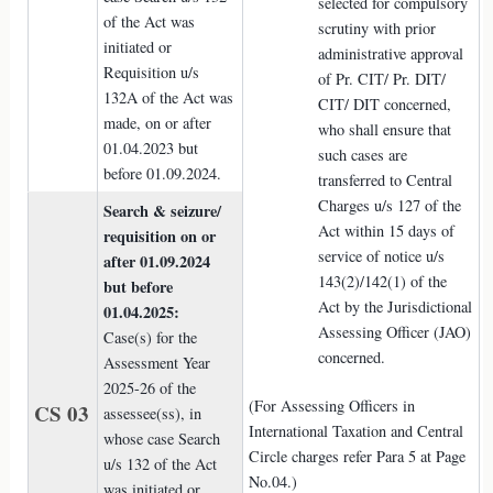
selected for compulsory
of the Act was
scrutiny with prior
initiated or
administrative approval
Requisition u/s
of Pr. CIT/ Pr. DIT/
132A of the Act was
CIT/ DIT concerned,
made, on or after
who shall ensure that
01.04.2023 but
such cases are
before 01.09.2024.
transferred to Central
Charges u/s 127 of the
Search & seizure/
Act within 15 days of
requisition on or
service of notice u/s
after 01.09.2024
143(2)/142(1) of the
but before
Act by the Jurisdictional
01.04.2025:
Assessing Officer (JAO)
Case(s) for the
concerned.
Assessment Year
2025-26 of the
(For Assessing Officers in
CS 03
assessee(ss), in
International Taxation and Central
whose case Search
Circle charges refer Para 5 at Page
u/s 132 of the Act
No.04.)
was initiated or