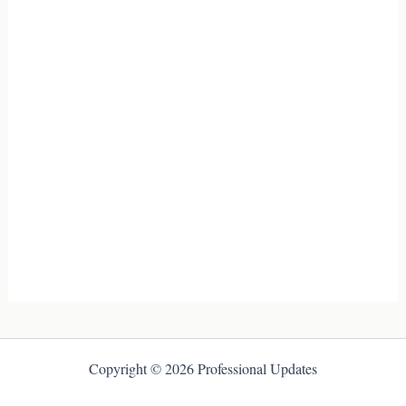
Copyright © 2026 Professional Updates