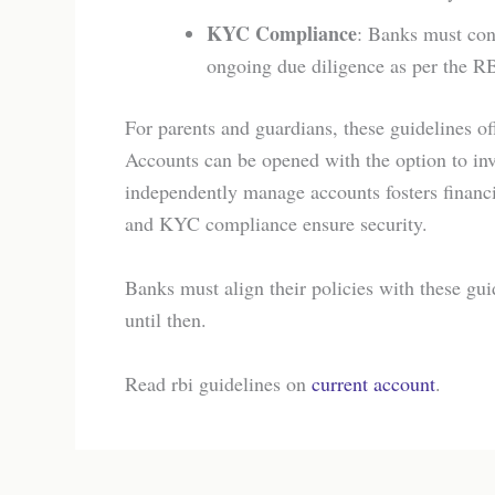
KYC Compliance
: Banks must con
ongoing due diligence as per the R
For parents and guardians, these guidelines off
Accounts can be opened with the option to in
independently manage accounts fosters financi
and KYC compliance ensure security.
Banks must align their policies with these gui
until then.
Read rbi guidelines on
current account
.