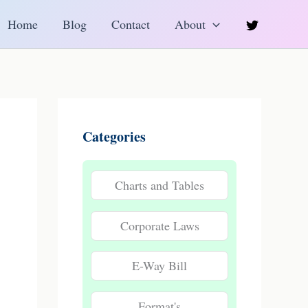
h
Home
Blog
Contact
About
Categories
Charts and Tables
Corporate Laws
E-Way Bill
Format's