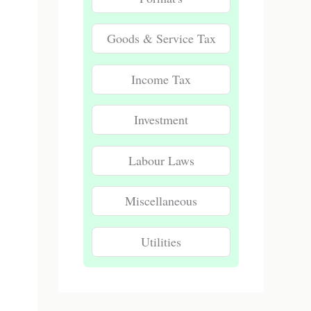
Goods & Service Tax
Income Tax
Investment
Labour Laws
Miscellaneous
Utilities