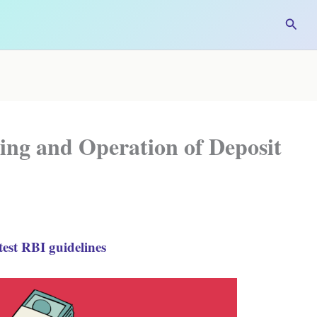
Searc
ing and Operation of Deposit
est RBI guidelines