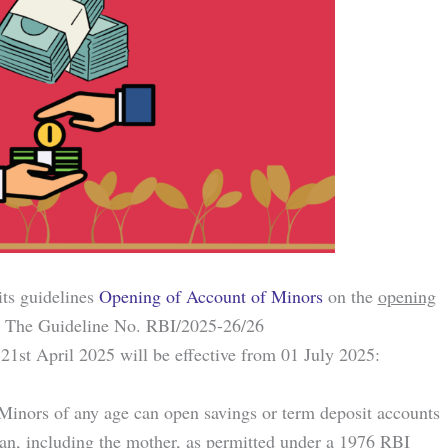
its guidelines
Opening of Account of Minors
on the
opening
The Guideline No. RBI/2025-26/26
t April 2025 will be effective from 01 July 2025:
 Minors of any age can open savings or term deposit accounts
dian, including the mother, as permitted under a 1976 RBI