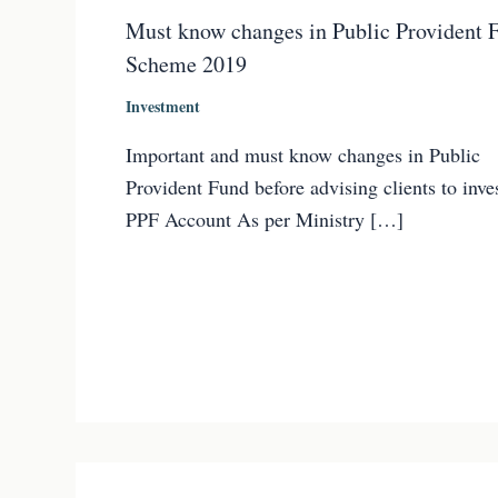
Must know changes in Public Provident 
Scheme 2019
Investment
Important and must know changes in Public
Provident Fund before advising clients to inves
PPF Account As per Ministry […]