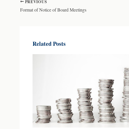
PREVIOUS
Format of Notice of Board Meetings
Related Posts