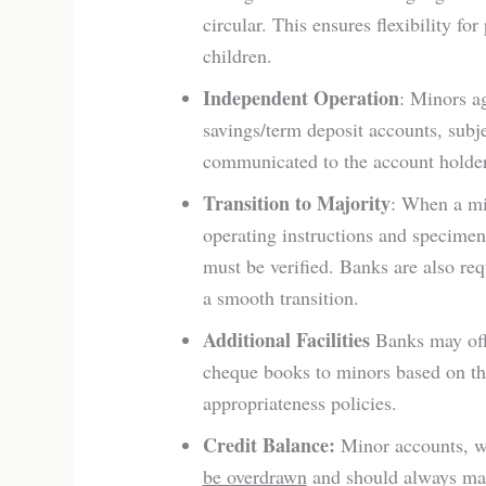
circular. This ensures flexibility f
children.
Independent Operation
: Minors a
savings/term deposit accounts, subj
communicated to the account holder
Transition to Majority
: When a min
operating instructions and specimen
must be verified. Banks are also re
a smooth transition.
Additional Facilities
Banks may offe
cheque books to minors based on the
appropriateness policies.
Credit Balance:
Minor accounts, wh
be overdrawn
and should always main