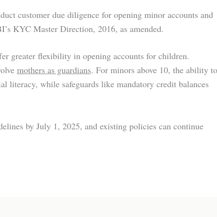
duct customer due diligence for opening minor accounts and
BI’s KYC Master Direction, 2016, as amended.
er greater flexibility in opening accounts for children.
volve
mothers as guardians
. For minors above 10, the ability t
al literacy, while safeguards like mandatory credit balances
delines by July 1, 2025, and existing policies can continue