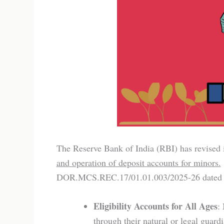
The Reserve Bank of India (RBI) has revised 
and operation of deposit accounts for minors.
DOR.MCS.REC.17/01.01.003/2025-26 dated 21s
Eligibility Accounts for All Ages
:
through their natural or legal guar