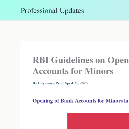
Skip
Professional Updates
to
content
RBI Guidelines on Open
Accounts for Minors
By
Udyamica Pro
/
April 21, 2025
Opening of Bank Accounts for Minors lat