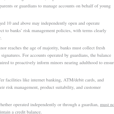
or parents or guardians to manage accounts on behalf of young
ged 10 and above may independently open and operate
ect to banks’ risk management policies, with terms clearly
.
or reaches the age of majority, banks must collect fresh
 signatures. For accounts operated by guardians, the balance
quired to proactively inform minors nearing adulthood to ensur
r facilities like internet banking, ATM/debit cards, and
ir risk management, product suitability, and customer
ether operated independently or through a guardian,
must no
tain a credit balance.