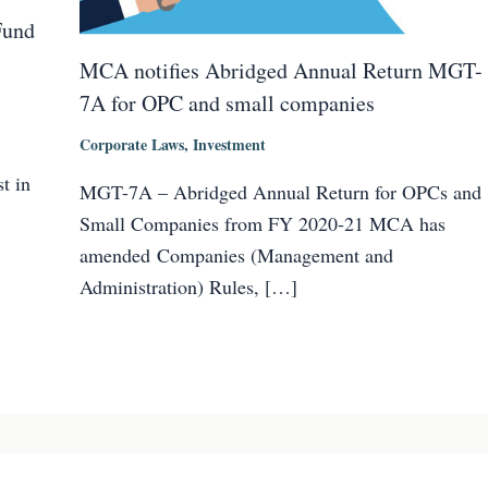
Fund
MCA notifies Abridged Annual Return MGT-
7A for OPC and small companies
Corporate Laws
,
Investment
t in
MGT-7A – Abridged Annual Return for OPCs and
Small Companies from FY 2020-21 MCA has
amended Companies (Management and
Administration) Rules, […]