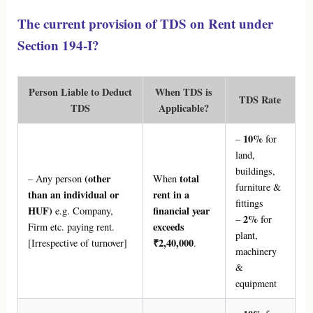
The current provision of TDS on Rent under
Section 194-I?
Person Liable to Deduct
When TDS is
TDS Rate
TDS
Applicable?
10%
–
for
land,
buildings,
(other
total
– Any person
When
furniture &
than an individual or
rent in a
fittings
HUF)
financial year
e.g. Company,
2%
–
for
exceeds
Firm etc. paying rent.
plant,
₹2,40,000
[Irrespective of turnover]
.
machinery
&
equipment