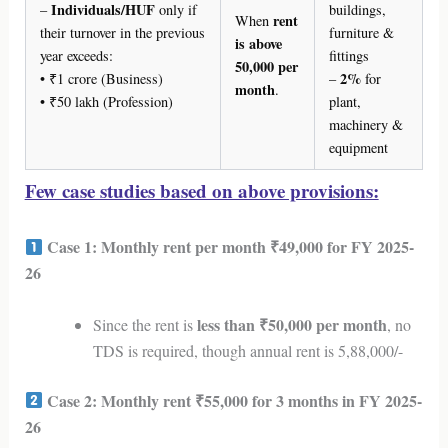
Individuals/HUF
–
only if
buildings,
rent
When
their turnover in the previous
furniture &
is above
year exceeds:
fittings
50,000 per
2%
• ₹1 crore (Business)
–
for
month
.
• ₹50 lakh (Profession)
plant,
machinery &
equipment
Few case studies based on above provisions:
Case 1: Monthly rent per month ₹49,000 for FY 2025-
26
less than ₹50,000 per month
Since the rent is
, no
TDS is required, though annual rent is 5,88,000/-
Case 2: Monthly rent ₹55,000 for 3 months in FY 2025-
26