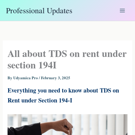
Skip
Professional Updates
to
content
All about TDS on rent under
section 194I
By
Udyamica Pro
/
February 3, 2025
Everything you need to know about TDS on
Rent under Section 194-I