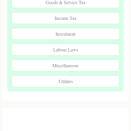
Goods & Service Tax
Income Tax
Investment
Labour Laws
Miscellaneous
Utilities