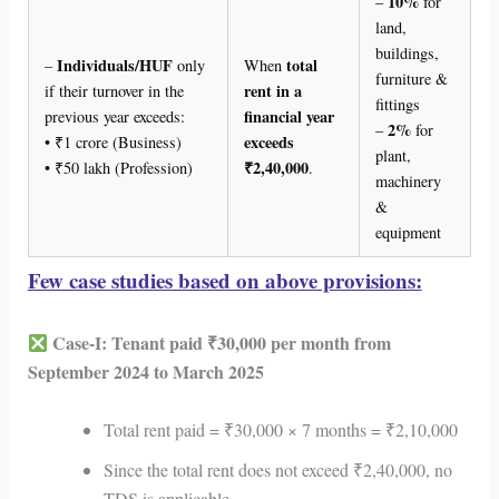
10%
–
for
land,
buildings,
Individuals/HUF
total
–
only
When
furniture &
rent in a
if their turnover in the
fittings
financial year
previous year exceeds:
2%
–
for
exceeds
• ₹1 crore (Business)
plant,
₹2,40,000
• ₹50 lakh (Profession)
.
machinery
&
equipment
Few case studies based on above provisions:
Case-I: Tenant paid ₹30,000 per month from
September 2024 to March 2025
Total rent paid = ₹30,000 × 7 months = ₹2,10,000
Since the total rent does not exceed ₹2,40,000, no
TDS is applicable.