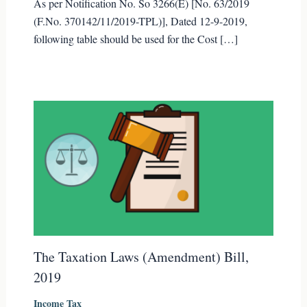
As per Notification No. So 3266(E) [No. 63/2019
(F.No. 370142/11/2019-TPL)], Dated 12-9-2019,
following table should be used for the Cost […]
The Taxation Laws (Amendment) Bill,
2019
Income Tax