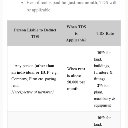
for just one month
Even if rent is paid
, TDS will
be applicable.
When TDS
Person Liable to Deduct
is
TDS Rate
TDS
Applicable?
10%
–
for
land,
(other than
– Any person
buildings,
rent
When
an individual or HUF)
e.g.
furniture &
is above
Company, Firm etc. paying
fittings
50,000 per
2%
rent.
–
for
month
.
[Irrespective of turnover]
plant,
machinery &
equipment
10%
–
for
land,