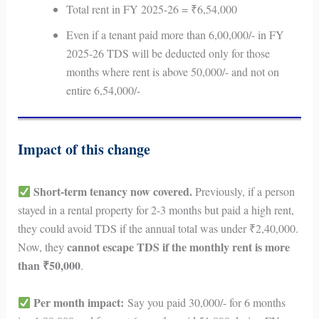
Total rent in FY 2025-26 = ₹6,54,000
Even if a tenant paid more than 6,00,000/- in FY
2025-26 TDS will be deducted only for those
months where rent is above 50,000/- and not on
entire 6,54,000/-
Impact of this change
Short-term tenancy now covered.
Previously, if a person
stayed in a rental property for 2-3 months but paid a high rent,
they could avoid TDS if the annual total was under ₹2,40,000.
cannot escape TDS if the monthly rent is more
Now, they
than ₹50,000
.
Per month impact:
Say you paid 30,000/- for 6 months