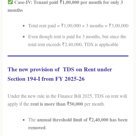
Case-IV: Tenant paid ₹1,00,000 per month for only 3
months
Total rent paid = ₹1,00,000 × 3 months = ₹3,00,000
Even though rent is paid for 3 months, but since the
total rent exceeds ₹2,40,000, TDS is applicable
The new provision of TDS on Rent under
Section 194-I from FY 2025-26
Under the new rule in the Finance Bill 2025, TDS on rent will
rent is more than ₹50,000
apply if the
per month.
annual threshold limit of ₹2,40,000 has been
The
removed
.