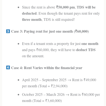
₹50,000 pm
TDS will be
Since the rent is above
,
deducted
. Even though the tenant pays rent for only
three month
, TDS is still required!
Case 3: Paying rent for just one month (₹60,000)
one month
Even if a tenant rents a property for just
deduct TDS
and pays ₹60,000, they will have to
on the amount.
Case 4: Rent Varies within the financial year
April 2025 – September 2025 → Rent is ₹49,000
per month (Total = ₹2,94,000)
October 2025 – March 2026 → Rent is ₹60,000 per
month (Total = ₹3,60,000)