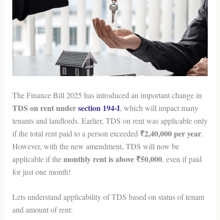
The Finance Bill 2025 has introduced an important change in
TDS on rent under
section 194-I
, which will impact many
tenants and landlords. Earlier, TDS on rent was applicable only
₹2,40,000 per year
if the total rent paid to a person exceeded
.
However, with the new amendment, TDS will now be
monthly rent is above ₹50,000
applicable if the
, even if paid
for just one month!
Lets understand applicability of TDS based on status of tenant
and amount of rent: