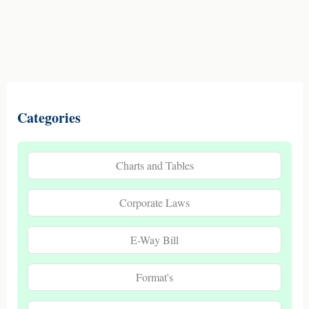
Categories
Charts and Tables
Corporate Laws
E-Way Bill
Format's