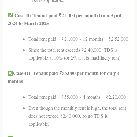
Case-II: Tenant paid ₹21,000 per month from April
2024 to March 2025
Total rent paid = ₹21,000 × 12 months = ₹2,52,000
Since the total rent exceeds ₹2,40,000, TDS is
applicable at 10% (or 2% if it is machinery rent).
Case-III: Tenant paid ₹55,000 per month for only 4
months
Total rent paid = ₹55,000 × 4 months = ₹2,20,000
Even though the monthly rent is high, the total rent
does not exceed ₹2,40,000, so no TDS is
applicable.