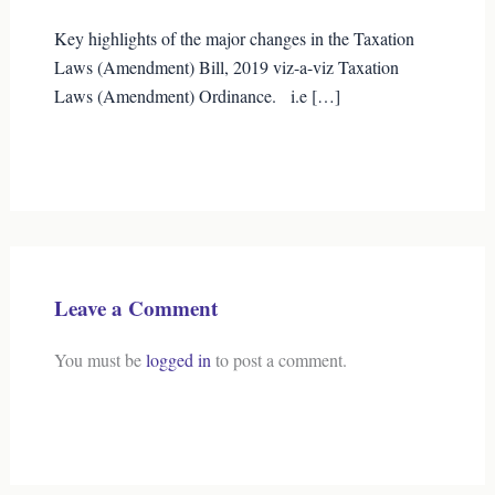
Key highlights of the major changes in the Taxation
Laws (Amendment) Bill, 2019 viz-a-viz Taxation
Laws (Amendment) Ordinance. i.e […]
Leave a Comment
You must be
logged in
to post a comment.