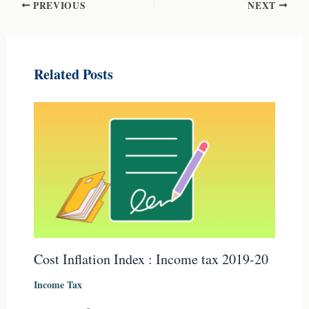
PREVIOUS
NEXT
Related Posts
Cost Inflation Index : Income tax 2019-20
Income Tax