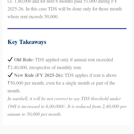
i.e. 1,80,000 and for next 6 months paid 51,000 during FY
2025-26. In this case TDS will be done only for those month
where rent exceeds 50,000.
Key Takeaways
Old Rule:
TDS applied only if annual rent exceeded
₹2,40,000, irrespective of monthly rent.
New Rule (FY 2025-26):
TDS applies if rent is above
₹50,000 per month, even for a single month or part of the
month.
In nutshell, it will be not correct to say TDS threshold under
194I is increased to 6,00,000/-. It is reduced from 2,40,000 per
annum to 50,000 per month.