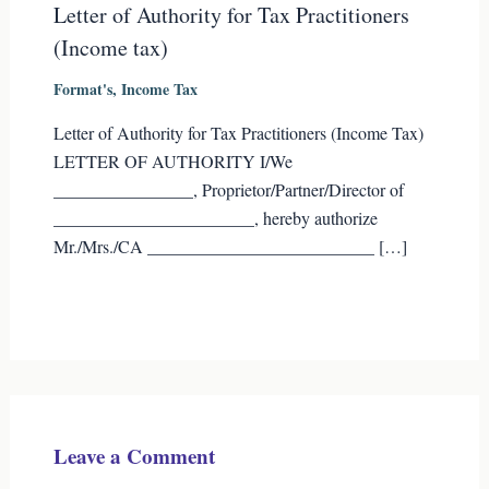
Letter of Authority for Tax Practitioners
(Income tax)
Format's
,
Income Tax
Letter of Authority for Tax Practitioners (Income Tax)
LETTER OF AUTHORITY I/We
________________, Proprietor/Partner/Director of
_______________________, hereby authorize
Mr./Mrs./CA __________________________ […]
Leave a Comment