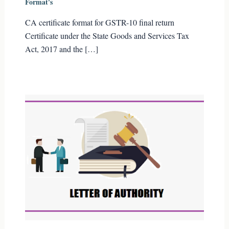
Format's
CA certificate format for GSTR-10 final return
Certificate under the State Goods and Services Tax
Act, 2017 and the […]