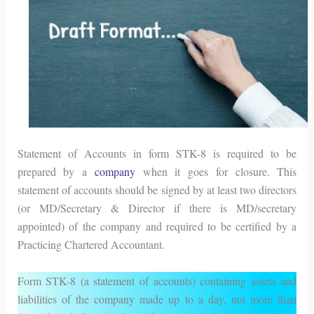
Statement of Accounts in form STK-8 is required to be
prepared by a
company
when it goes for closure. This
statement of accounts should be signed by at least two directors
(or MD/Secretary & Director if there is MD/secretary
appointed) of the company and required to be certified by a
Practicing Chartered Accountant.
Form STK-8 (a statement of accounts) containing assets and
liabilities of the company made up to a day, not more than