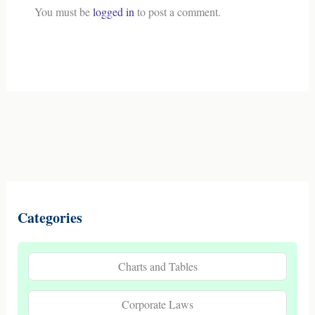
You must be
logged in
to post a comment.
Categories
Charts and Tables
Corporate Laws