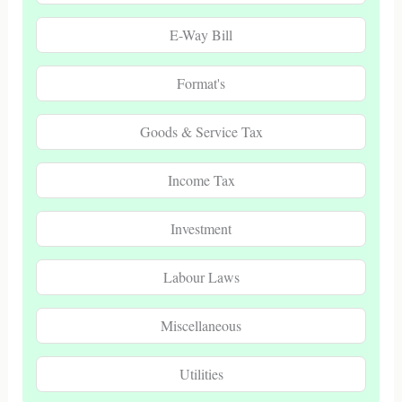
E-Way Bill
Format's
Goods & Service Tax
Income Tax
Investment
Labour Laws
Miscellaneous
Utilities