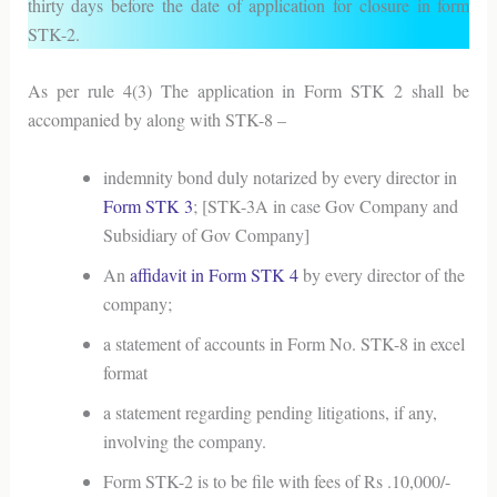
thirty days before the date of application for closure in form
STK-2.
As per rule 4(3) The application in Form STK 2 shall be
accompanied by along with STK-8 –
indemnity bond duly notarized by every director in
Form STK 3
; [STK-3A in case Gov Company and
Subsidiary of Gov Company]
An
affidavit in Form STK 4
by every director of the
company;
a statement of accounts in Form No. STK-8 in excel
format
a statement regarding pending litigations, if any,
involving the company.
Form STK-2 is to be file with fees of Rs .10,000/-