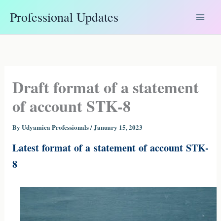
Skip
Professional Updates
to
content
Draft format of a statement
of account STK-8
By
Udyamica Professionals
/
January 15, 2023
Latest format of a statement of account STK-
8