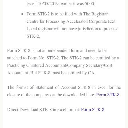
[w.e.f 10/05/2019, earlier it was 5000]
Form STK-2 is to be filed with The Registrar,
Centre for Processing Accelerated Corporate Exit.
Local registrar will not have jurisdiction to process
STK-2.
Form STK-8 is not an independent form and need to be
attached to Form No. STK-2. The STK-2 can be certified by a
Practicing Chartered Accountant/Company Secretary/Cost
Accountant. But STK-8 must be certified by CA.
The format of Statement of Account STK-8 in excel for the
closure of the company can be downloaded here.
Form STK-8
Direct Download STK-8 in excel format:
Form STK-8