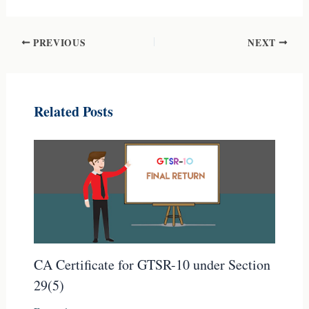
PREVIOUS
NEXT
Related Posts
CA Certificate for GTSR-10 under Section
29(5)