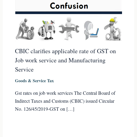
CBIC clarifies applicable rate of GST on
Job work service and Manufacturing
Service
Goods & Service Tax
Gst rates on job work services The Central Board of
Indirect Taxes and Customs (CBIC) issued Circular
No. 126/45/2019-GST on […]