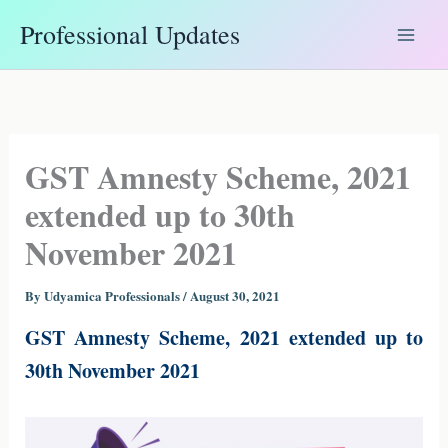
Skip
Professional Updates
to
content
GST Amnesty Scheme, 2021
extended up to 30th
November 2021
By
Udyamica Professionals
/
August 30, 2021
GST Amnesty Scheme, 2021 extended up to
30th November 2021