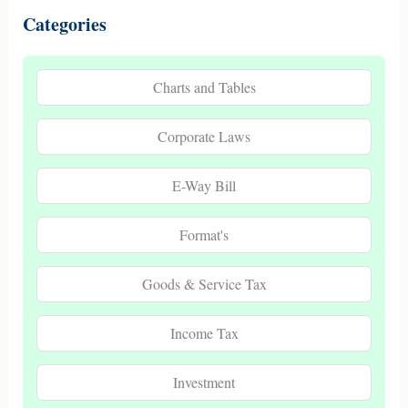
Categories
Charts and Tables
Corporate Laws
E-Way Bill
Format's
Goods & Service Tax
Income Tax
Investment