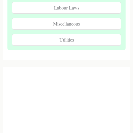
Labour Laws
Miscellaneous
Utilities