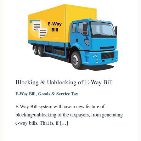
Blocking & Unblocking of E-Way Bill
E-Way Bill
,
Goods & Service Tax
E-Way Bill system will have a new feature of
blocking/unblocking of the taxpayers, from generating
e-way bills. That is, if […]