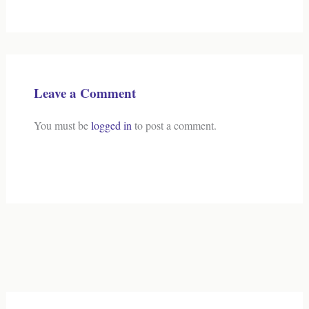
Leave a Comment
You must be
logged in
to post a comment.