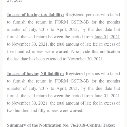
In case of having tax liability:
Registered persons who failed
to furnish the return in FORM GSTR-3B for the months
/quarter of July, 2017 to April, 2021, by the due date but
furnish the said return between the period from
June 01, 2021
to November 30, 2021
, the total amount of late fee in excess of
five hundred rupees were waived. Now, vide this notification
the last date has been extended to November 30, 2021.
In case of having Nil liability :
Registered persons who failed
to furnish the return in FORM GSTR-3B for the months
/quarter of July, 2017 to April, 2021, by the due date but
furnish the said return between the period from June 01, 2021
to November 30, 2021. the total amount of late fee in excess of
two hundred and fifty rupees were waived.
Summary of the Notification No. 76/2018-Central Taxes: