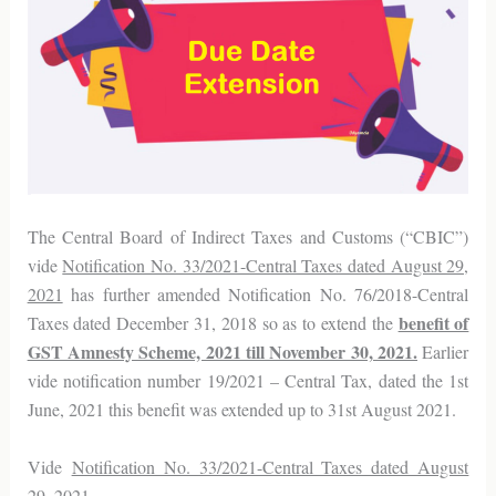
The Central Board of Indirect Taxes and Customs (“CBIC”)
vide
Notification No. 33/2021-Central Taxes dated August 29,
2021
has further amended Notification No. 76/2018-Central
benefit of
Taxes dated December 31, 2018 so as to extend the
GST Amnesty Scheme, 2021 till November 30, 2021.
Earlier
vide notification number 19/2021 – Central Tax, dated the 1st
June, 2021 this benefit was extended up to 31st August 2021.
Vide
Notification No. 33/2021-Central Taxes dated August
29, 2021