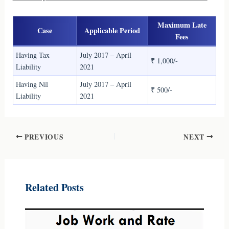
Maximum Late
Case
Applicable Period
Fees
Having Tax
July 2017 – April
₹ 1,000/-
Liability
2021
Having Nil
July 2017 – April
₹ 500/-
Liability
2021
PREVIOUS
NEXT
Related Posts