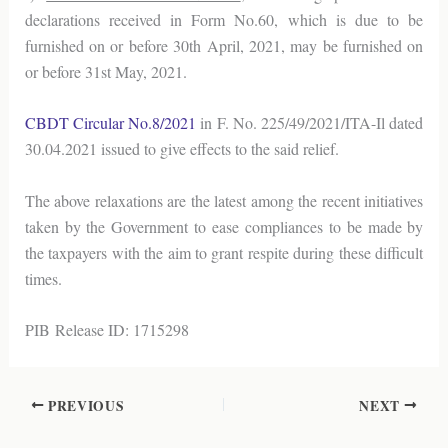
declarations received in Form No.60, which is due to be
furnished on or before 30th April, 2021, may be furnished on
or before 31st May, 2021.
CBDT Circular No.8/2021
in F. No. 225/49/2021/ITA-Il dated
30.04.2021 issued to give effects to the said relief.
The above relaxations are the latest among the recent initiatives
taken by the Government to ease compliances to be made by
the taxpayers with the aim to grant respite during these difficult
times.
PIB Release ID: 1715298
PREVIOUS
NEXT