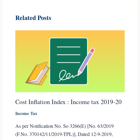
Related Posts
Cost Inflation Index : Income tax 2019-20
Income Tax
As per Notification No. So 3266(E) [No. 63/2019
(F.No. 370142/11/2019-TPL)], Dated 12-9-2019,