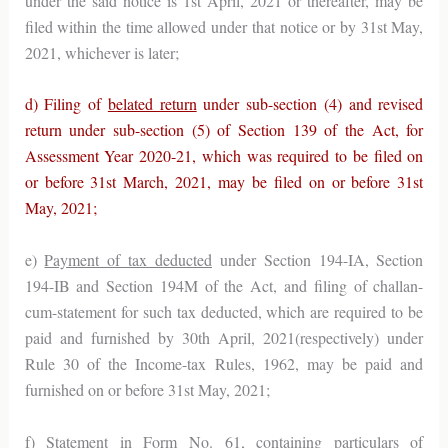
under the said notice is 1st April, 2021 or thereafter, may be
filed within the time allowed under that notice or by 31st May,
2021, whichever is later;
d) Filing of
belated return
under sub-section (4) and revised
return under sub-section (5) of Section 139 of the Act, for
Assessment Year 2020-21, which was required to be filed on
or before 31st March, 2021, may be filed on or before 31st
May, 2021;
e)
Payment of tax deducted
under Section 194-IA, Section
194-IB and Section 194M of the Act, and filing of challan-
cum-statement for such tax deducted, which are required to be
paid and furnished by 30th April, 2021(respectively) under
Rule 30 of the Income-tax Rules, 1962, may be paid and
furnished on or before 31st May, 2021;
f)
Statement in Form No. 61
, containing particulars of