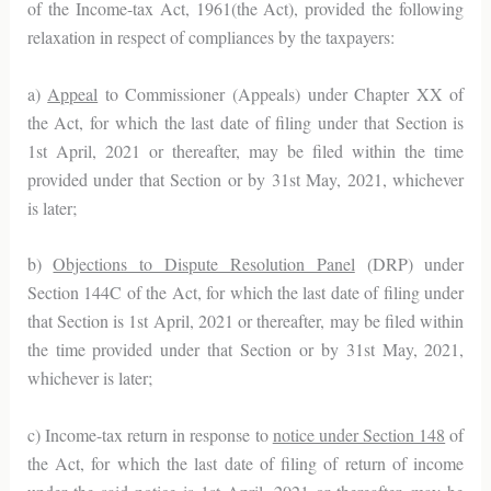
of the Income-tax Act, 1961(the Act), provided the following
relaxation in respect of compliances by the taxpayers:
a)
Appeal
to Commissioner (Appeals) under Chapter XX of
the Act, for which the last date of filing under that Section is
1st April, 2021 or thereafter, may be filed within the time
provided under that Section or by 31st May, 2021, whichever
is later;
b)
Objections to Dispute Resolution Panel
(DRP) under
Section 144C of the Act, for which the last date of filing under
that Section is 1st April, 2021 or thereafter, may be filed within
the time provided under that Section or by 31st May, 2021,
whichever is later;
c) Income-tax return in response to
notice under Section 148
of
the Act, for which the last date of filing of return of income