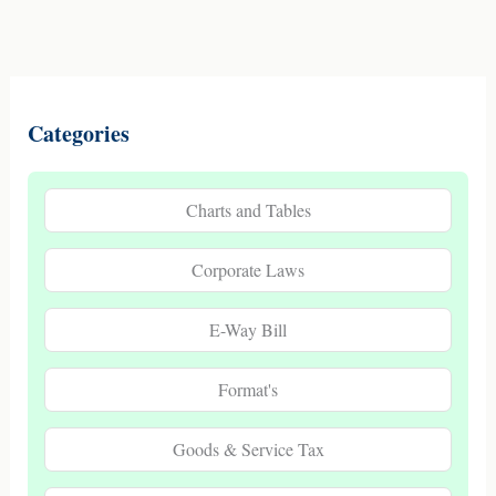
Categories
Charts and Tables
Corporate Laws
E-Way Bill
Format's
Goods & Service Tax