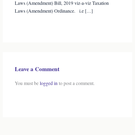
Laws (Amendment) Bill, 2019 viz-a-viz Taxation
Laws (Amendment) Ordinance. i.e […]
Leave a Comment
You must be
logged in
to post a comment.