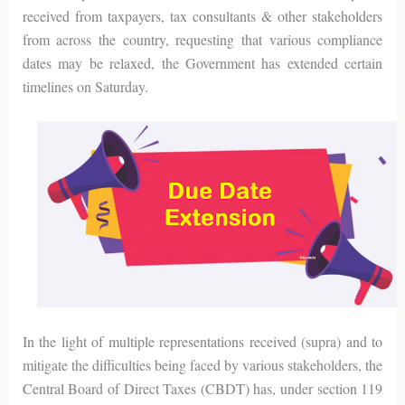
received from taxpayers, tax consultants & other stakeholders
from across the country, requesting that various compliance
dates may be relaxed, the Government has extended certain
timelines on Saturday.
In the light of multiple representations received (supra) and to
mitigate the difficulties being faced by various stakeholders, the
Central Board of Direct Taxes (CBDT) has, under section 119