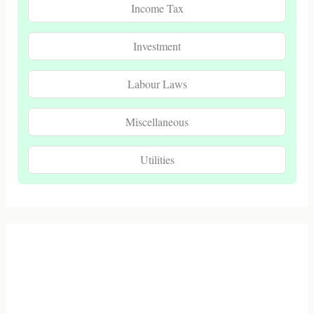
Income Tax
Investment
Labour Laws
Miscellaneous
Utilities