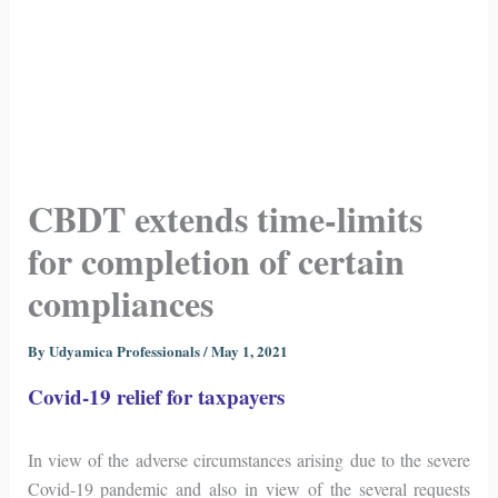
CBDT extends time-limits
for completion of certain
compliances
By
Udyamica Professionals
/
May 1, 2021
Covid-19 relief for taxpayers
In view of the adverse circumstances arising due to the severe
Covid-19 pandemic and also in view of the several requests