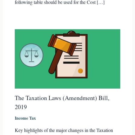
following table should be used for the Cost […]
The Taxation Laws (Amendment) Bill,
2019
Income Tax
Key highlights of the major changes in the Taxation