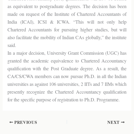
as equivalent to postgraduate degrees. The decision has been
made on request of the Institute of Chartered Accountants of
India (ICAI), ICSI & ICWA. “This will not only help
Chartered Accountants for pursuing higher studies, but will
also facilitate the mobility of Indian CAs globally,” the institute
said.
In a major decision, University Grant Commission (UGC) has
granted the academic equivalence to Chartered Accountancy
qualification with the Post Graduate degree. As a result, the
CA/CS/CWA members can now pursue Ph.D. in all the Indian
universities as against 106 universities, 2 IITs and 7 IIMs which
presently recognize the Chartered Accountancy qualification
for the specific purpose of registration to Ph.D. Programme.
PREVIOUS
NEXT