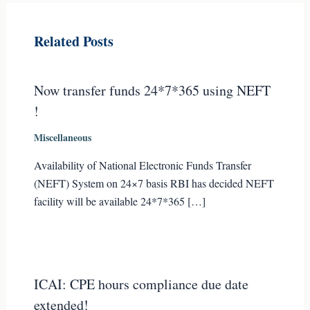
Related Posts
Now transfer funds 24*7*365 using NEFT
!
Miscellaneous
Availability of National Electronic Funds Transfer
(NEFT) System on 24×7 basis RBI has decided NEFT
facility will be available 24*7*365 […]
ICAI: CPE hours compliance due date
extended!