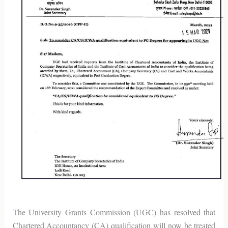
The University Grants Commission (UGC) has resolved that
Chartered Accountancy (CA) qualification will now be treated