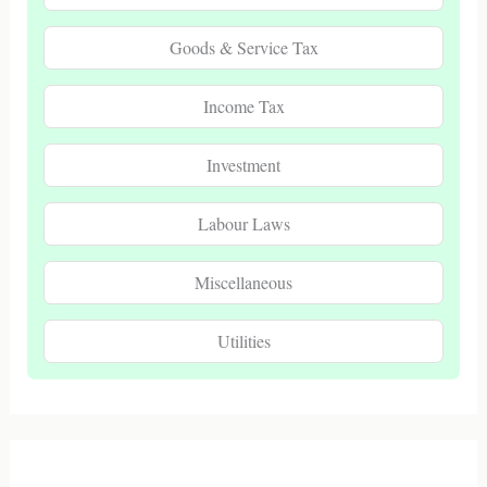
Goods & Service Tax
Income Tax
Investment
Labour Laws
Miscellaneous
Utilities