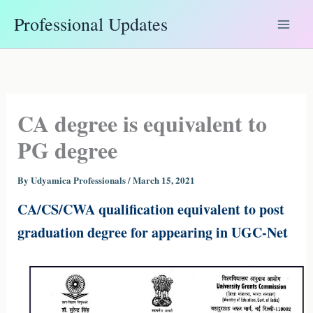
Skip
Professional Updates
to
content
CA degree is equivalent to
PG degree
By
Udyamica Professionals
/
March 15, 2021
CA/CS/CWA qualification equivalent to post
graduation degree for appearing in UGC-Net