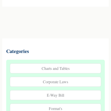
Categories
Charts and Tables
Corporate Laws
E-Way Bill
Format's