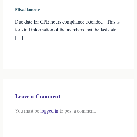
Miscellaneous
Due date for CPE hours compliance extended ! This is
for kind information of the members that the last date
[…]
Leave a Comment
You must be
logged in
to post a comment.