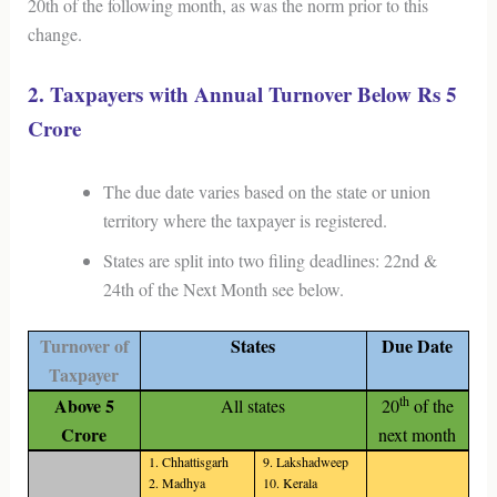
20th of the following month, as was the norm prior to this
change.
2. Taxpayers with Annual Turnover Below Rs 5
Crore
The due date varies based on the state or union
territory where the taxpayer is registered.
States are split into two filing deadlines: 22nd &
24th of the Next Month see below.
Turnover of
States
Due Date
Taxpayer
th
Above 5
All states
20
of the
Crore
next month
1. Chhattisgarh
9. Lakshadweep
2. Madhya
10. Kerala