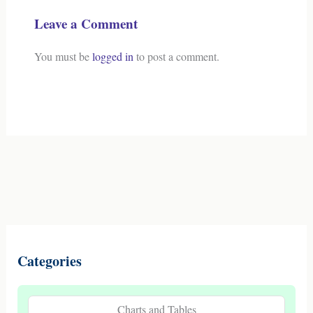
Leave a Comment
You must be
logged in
to post a comment.
Categories
Charts and Tables