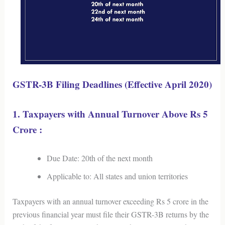
GSTR-3B Filing Deadlines (Effective April 2020)
1. Taxpayers with Annual Turnover Above Rs 5
Crore :
Due Date: 20th of the next month
Applicable to: All states and union territories
Taxpayers with an annual turnover exceeding Rs 5 crore in the
previous financial year must file their GSTR-3B returns by the