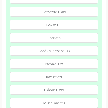
Corporate Laws
E-Way Bill
Format's
Goods & Service Tax
Income Tax
Investment
Labour Laws
Miscellaneous