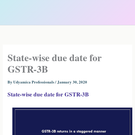
State-wise due date for
GSTR-3B
By
Udyamica Professionals
/
January 30, 2020
State-wise due date for GSTR-3B