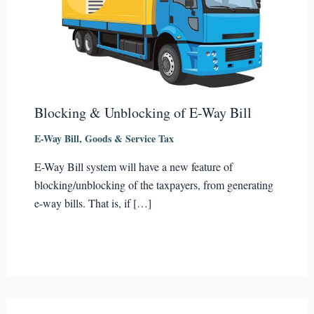
Blocking & Unblocking of E-Way Bill
E-Way Bill
,
Goods & Service Tax
E-Way Bill system will have a new feature of
blocking/unblocking of the taxpayers, from generating
e-way bills. That is, if […]