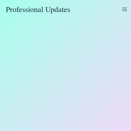
Skip
Professional Updates
to
content