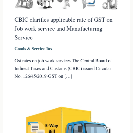
CBIC clarifies applicable rate of GST on
Job work service and Manufacturing
Service
Goods & Service Tax
Gst rates on job work services The Central Board of
Indirect Taxes and Customs (CBIC) issued Circular
No. 126/45/2019-GST on […]