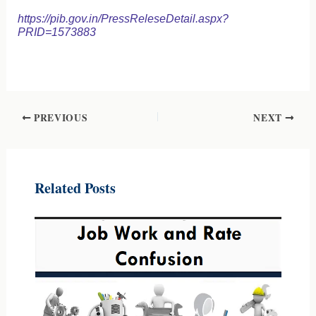
https://pib.gov.in/PressReleseDetail.aspx?
PRID=1573883
PREVIOUS
NEXT
Related Posts