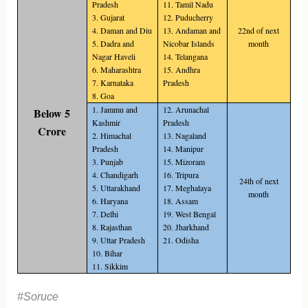
Pradesh
11. Tamil Nadu
3. Gujarat
12. Puducherry
4. Daman and Diu
13. Andaman and
22nd of next
5. Dadra and
Nicobar Islands
month
Nagar Haveli
14. Telangana
6. Maharashtra
15. Andhra
7. Karnataka
Pradesh
8. Goa
1. Jammu and
12. Arunachal
Below 5
Kashmir
Pradesh
Crore
2. Himachal
13. Nagaland
Pradesh
14. Manipur
3. Punjab
15. Mizoram
4. Chandigarh
16. Tripura
24th of next
5. Uttarakhand
17. Meghalaya
month
6. Haryana
18. Assam
7. Delhi
19. West Bengal
8. Rajasthan
20. Jharkhand
9. Uttar Pradesh
21. Odisha
10. Bihar
11. Sikkim
#Soruce