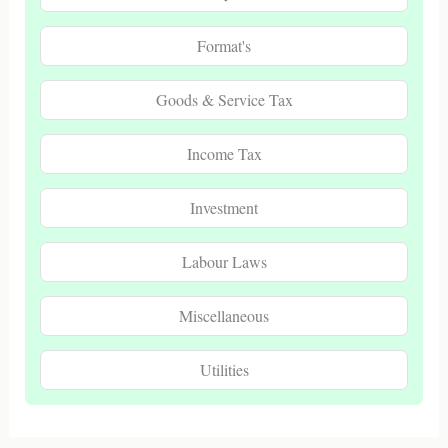
Format's
Goods & Service Tax
Income Tax
Investment
Labour Laws
Miscellaneous
Utilities