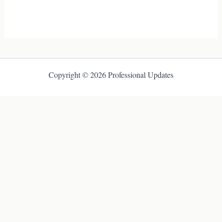
Copyright © 2026 Professional Updates