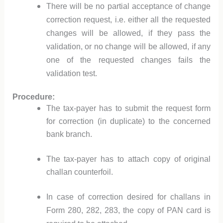
There will be no partial acceptance of change
correction request, i.e. either all the requested
changes will be allowed, if they pass the
validation, or no change will be allowed, if any
one of the requested changes fails the
validation test.
Procedure:
The tax-payer has to submit the request form
for correction (in duplicate) to the concerned
bank branch.
The tax-payer has to attach copy of original
challan counterfoil.
In case of correction desired for challans in
Form 280, 282, 283, the copy of PAN card is