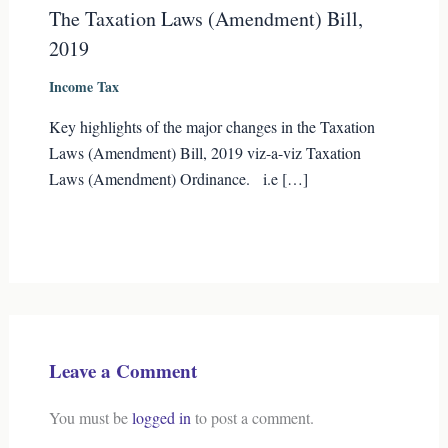
The Taxation Laws (Amendment) Bill,
2019
Income Tax
Key highlights of the major changes in the Taxation
Laws (Amendment) Bill, 2019 viz-a-viz Taxation
Laws (Amendment) Ordinance. i.e […]
Leave a Comment
You must be
logged in
to post a comment.