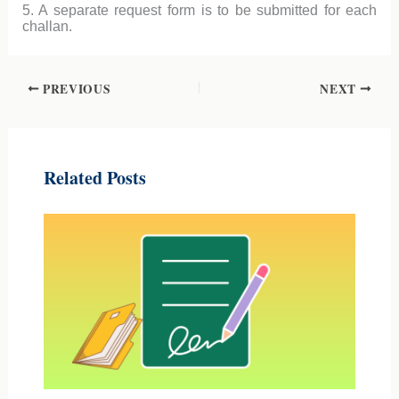
5. A separate request form is to be submitted for each
challan.
PREVIOUS
NEXT
Related Posts