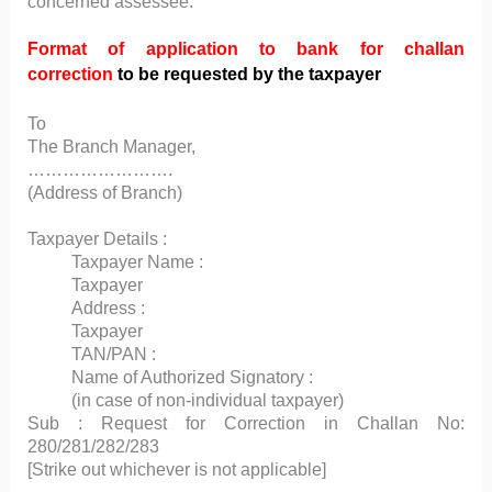
concerned assessee.
Format of application to bank for challan
correction
to be requested by the taxpayer
To
The Branch Manager,
…………………….
(Address of Branch)
Taxpayer Details :
Taxpayer Name :
Taxpayer
Address :
Taxpayer
TAN/PAN :
Name of Authorized Signatory :
(in case of non-individual taxpayer)
Sub : Request for Correction in Challan No:
280/281/282/283
[Strike out whichever is not applicable]