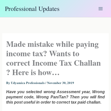
Skip
Professional Updates
to
content
Made mistake while paying
income tax? Wants to
correct Income Tax Challan
? Here is how…
By
Udyamica Professionals
/
November 30, 2019
Have you selected wrong Assessment year, Wrong
payment code, Wrong Pan/Tan? Then you will find
this post useful in order to correct tax paid challan.