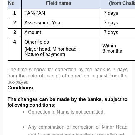
No
Field name
(from Chall
1
TAN/PAN
7 days
2
Assessment Year
7 days
3
Amount
7 days
4
Other fields
Within
(Major head, Minor head,
3 months
Nature of payment)
The time window for correction by the bank is 7 days
from the date of receipt of correction request from the
tax-payer.
Conditions:
The changes can be made by the banks, subject to
following conditions
:
Correction in Name is not permitted.
Any combination of correction of Minor Head