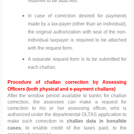
required to be attached.
In case of correction desired for payments
made by a tax-payer (other than an individual),
the original authorization with seal of the non-
individual taxpayer is required to be attached
with the request form.
A separate request form is to be submitted for
each challan.
Procedure of challan correction by Assessing
Officers (both physical and e-payment challans)
After the window period available to banks for challan
correction, the assessee can make a request for
correction to his or her assessing officer, who is
authorized under the departmental OLTAS application to
make such correction in
challan data in bonafide
cases
, to enable credit of the taxes paid, to the