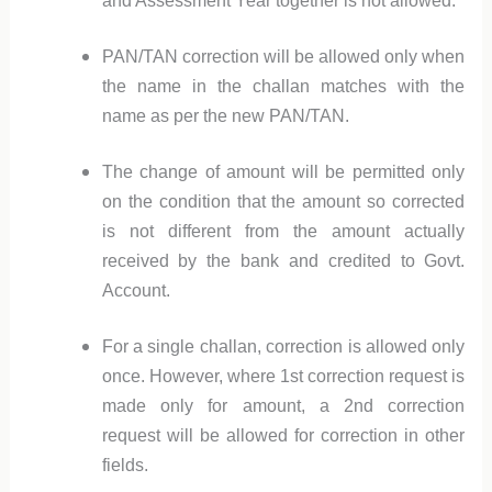
and Assessment Year together is not allowed.
PAN/TAN correction will be allowed only when
the name in the challan matches with the
name as per the new PAN/TAN.
The change of amount will be permitted only
on the condition that the amount so corrected
is not different from the amount actually
received by the bank and credited to Govt.
Account.
For a single challan, correction is allowed only
once. However, where 1st correction request is
made only for amount, a 2nd correction
request will be allowed for correction in other
fields.