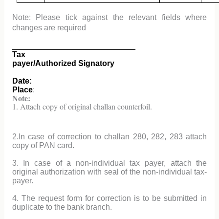
Note: Please tick against the relevant fields where
changes are required
____________________________
Tax
payer/Authorized Signatory
Date:
Place
:
Note:
1. Attach copy of original challan counterfoil.
2.In case of correction to challan 280, 282, 283 attach
copy of PAN card.
3. In case of a non-individual tax payer, attach the
original authorization with seal of the non-individual tax-
payer.
4. The request form for correction is to be submitted in
duplicate to the bank branch.