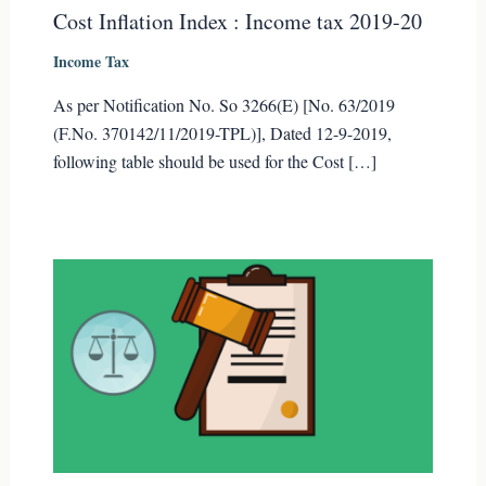
Cost Inflation Index : Income tax 2019-20
Income Tax
As per Notification No. So 3266(E) [No. 63/2019
(F.No. 370142/11/2019-TPL)], Dated 12-9-2019,
following table should be used for the Cost […]