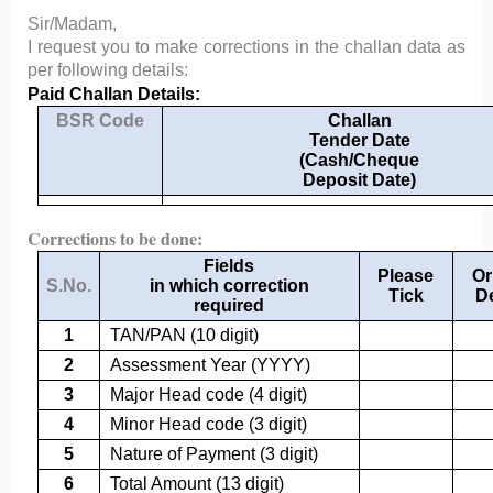
Sir/Madam,
I request you to make corrections in the challan data as
per following details:
Paid Challan Details:
BSR Code
Challan
Tender Date
(Cash/Cheque
Deposit Date)
Corrections to be done:
Fields
Please
Or
S.No.
in which correction
Tick
De
required
1
TAN/PAN (10 digit)
2
Assessment Year (YYYY)
3
Major Head code (4 digit)
4
Minor Head code (3 digit)
5
Nature of Payment (3 digit)
6
Total Amount (13 digit)