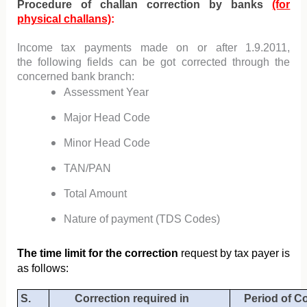
Procedure of challan correction by banks
(for
physical challans)
:
Income tax payments made on or
after 1.9.2011,
the
following fields can be got corrected through the
concerned
bank branch
:
A
ssessment Year
Major Head Code
Minor Head Code
TAN/PAN
Total Amount
Nature of payment (TDS Codes)
The time limit for the
correction
request by tax payer is
as follows:
S.
Correction required in
Period of C