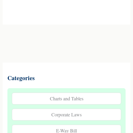
Categories
Charts and Tables
Corporate Laws
E-Way Bill