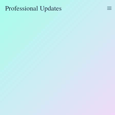
Skip
Professional Updates
to
content