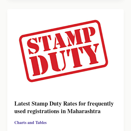
Latest Stamp Duty Rates for frequently
used registrations in Maharashtra
Charts and Tables