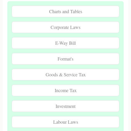
Charts and Tables
Corporate Laws
E-Way Bill
Format's
Goods & Service Tax
Income Tax
Investment
Labour Laws