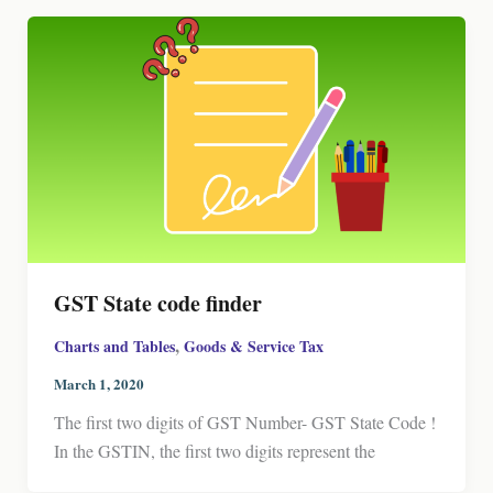
GST State code finder
,
Charts and Tables
Goods & Service Tax
March 1, 2020
The first two digits of GST Number- GST State Code !
In the GSTIN, the first two digits represent the