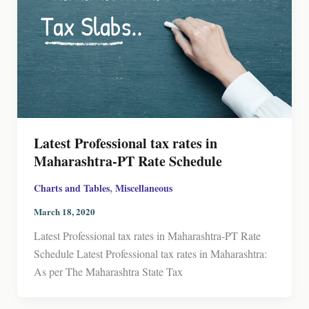
Latest Professional tax rates in
Maharashtra-PT Rate Schedule
,
Charts and Tables
Miscellaneous
March 18, 2020
Latest Professional tax rates in Maharashtra-PT Rate
Schedule Latest Professional tax rates in Maharashtra:
As per The Maharashtra State Tax