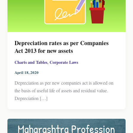
Depreciation rates as per Companies
Act 2013 for new assets
,
Charts and Tables
Corporate Laws
April 18, 2020
Depreciation as per new companies act is allowed on
the basis of useful life of assets and residual value.
Depreciation […]