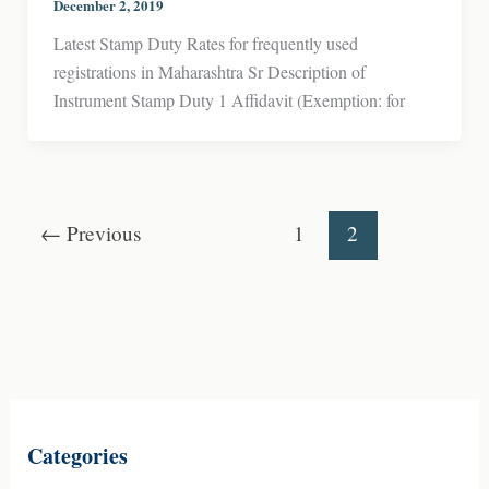
December 2, 2019
Latest Stamp Duty Rates for frequently used
registrations in Maharashtra Sr Description of
Instrument Stamp Duty 1 Affidavit (Exemption: for
←
Previous
1
2
Categories