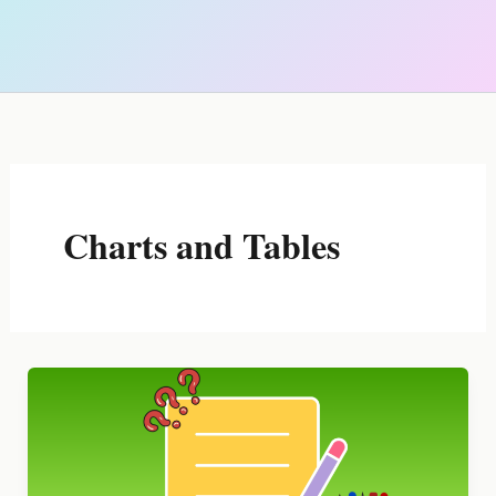
Charts and Tables