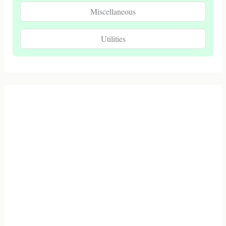
Miscellaneous
Utilities