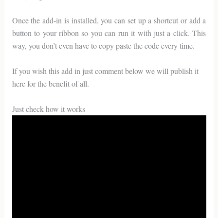
Once the add-in is installed, you can set up a shortcut or add a
button to your ribbon so you can run it with just a click. This
way, you don’t even have to copy paste the code every time.
If you wish this add in just comment below we will publish it
here for the benefit of all.
Just check how it works