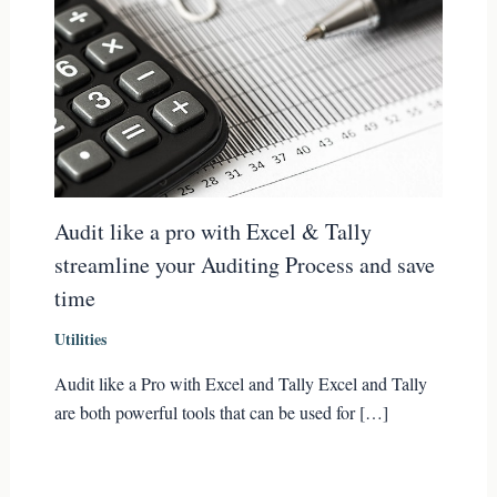
Audit like a pro with Excel & Tally
streamline your Auditing Process and save
time
Utilities
Audit like a Pro with Excel and Tally Excel and Tally
are both powerful tools that can be used for […]