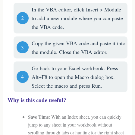
In the VBA editor, click Insert > Module
to add a new module where you can paste
the VBA code.
Copy the given VBA code and paste it into
the module. Close the VBA editor.
Go back to your Excel workbook. Press
Alt+F8 to open the Macro dialog box.
Select the macro and press Run.
Why is this code useful?
Save Time
: With an Index sheet, you can quickly
jump to any sheet in your workbook without
scrolling through tabs or hunting for the right sheet