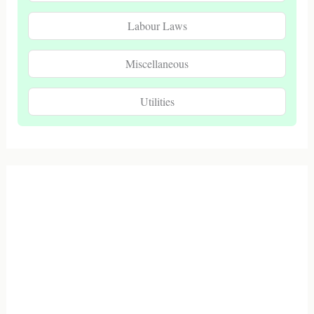
Labour Laws
Miscellaneous
Utilities