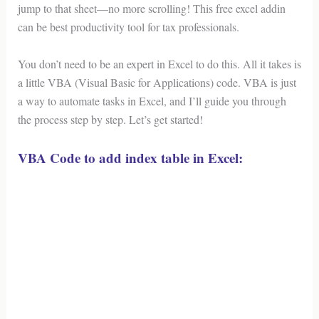
jump to that sheet—no more scrolling! This free excel addin
can be best productivity tool for tax professionals.
You don’t need to be an expert in Excel to do this. All it takes is
a little VBA (Visual Basic for Applications) code. VBA is just
a way to automate tasks in Excel, and I’ll guide you through
the process step by step. Let’s get started!
VBA Code to add index table in Excel: