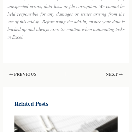
unexpected errors, data loss, or file corruption. We cannot be
held responsible for any damages or issues arising from the
use of this add-in. Before using the add-in, ensure your data is
backed up and always exercise caution when automating tasks
in Excel.
-Index with hyperlinks in Excel with VBA
PREVIOUS
NEXT
Related Posts