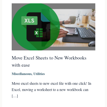
Move Excel Sheets to New Workbooks
with ease
Miscellaneous
,
Utilities
Move excel sheets to new excel file with one click! In
Excel, moving a worksheet to a new workbook can
[…]