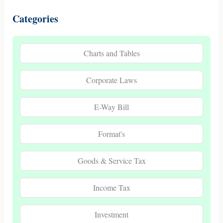
Categories
Charts and Tables
Corporate Laws
E-Way Bill
Format's
Goods & Service Tax
Income Tax
Investment