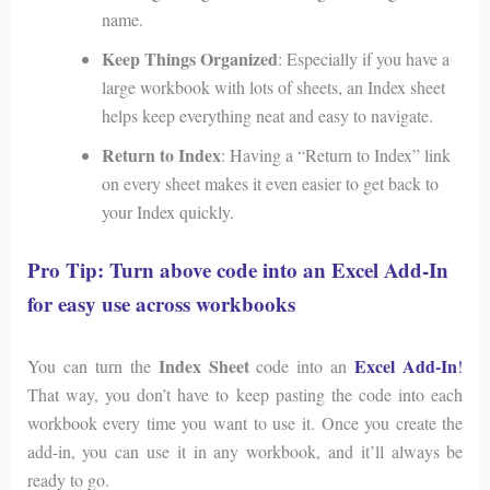
name.
Keep Things Organized
: Especially if you have a
large workbook with lots of sheets, an Index sheet
helps keep everything neat and easy to navigate.
Return to Index
: Having a “Return to Index” link
on every sheet makes it even easier to get back to
your Index quickly.
Pro Tip: Turn above code into an Excel Add-In
for easy use across workbooks
Index Sheet
Excel Add-In
You can turn the
code into an
!
That way, you don’t have to keep pasting the code into each
workbook every time you want to use it. Once you create the
add-in, you can use it in any workbook, and it’ll always be
ready to go.