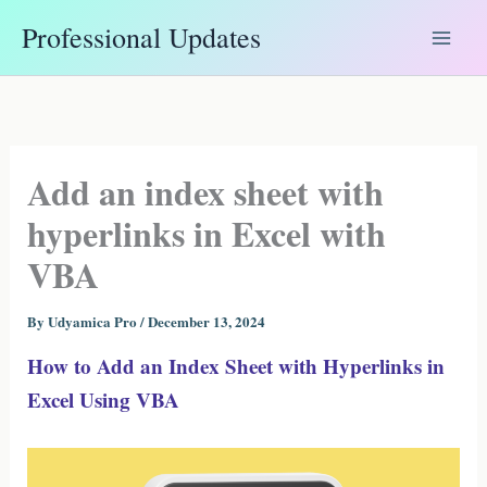
Skip
Professional Updates
to
content
Add an index sheet with
hyperlinks in Excel with
VBA
By
Udyamica Pro
/
December 13, 2024
How to Add an Index Sheet with Hyperlinks in
Excel Using VBA