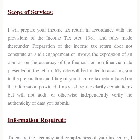
Scope of Services:
I will prepare your income tax return in accordance with the
provisions of the Income Tax Act, 1961, and rules made
thereunder. Preparation of the income tax return does not
constitute an audit engagement or involve the expression of an
opinion on the accuracy of the financial or non-financial data
presented in the return. My role will be limited to assisting you
in the preparation and filing of your income tax return based on
the information provided. I may ask you to clarify certain items
but will not audit or otherwise independently verify the
authenticity of data you submit.
Information Required:
To ensure the accuracy and completeness of your tax return, I