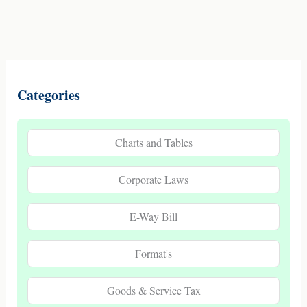
Categories
Charts and Tables
Corporate Laws
E-Way Bill
Format's
Goods & Service Tax