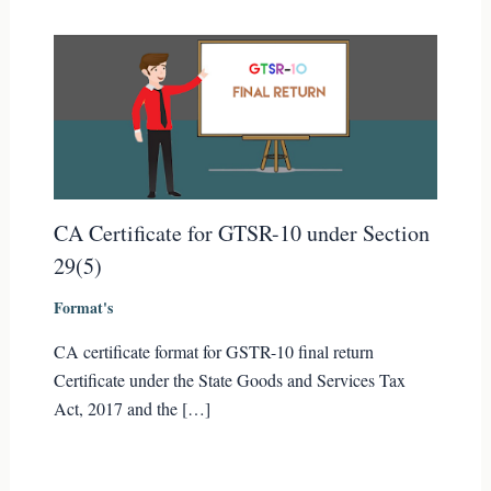
CA Certificate for GTSR-10 under Section
29(5)
Format's
CA certificate format for GSTR-10 final return
Certificate under the State Goods and Services Tax
Act, 2017 and the […]