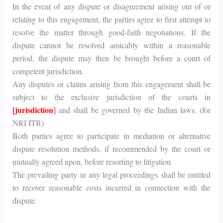
In the event of any dispute or disagreement arising out of or
relating to this engagement, the parties agree to first attempt to
resolve the matter through good-faith negotiations. If the
dispute cannot be resolved amicably within a reasonable
period, the dispute may then be brought before a court of
competent jurisdiction.
Any disputes or claims arising from this engagement shall be
subject to the exclusive jurisdiction of the courts in
[jurisdiction
]
and shall be governed by the Indian laws. (for
NRI ITR)
Both parties agree to participate in mediation or alternative
dispute resolution methods, if recommended by the court or
mutually agreed upon, before resorting to litigation.
The prevailing party in any legal proceedings shall be entitled
to recover reasonable costs incurred in connection with the
dispute.