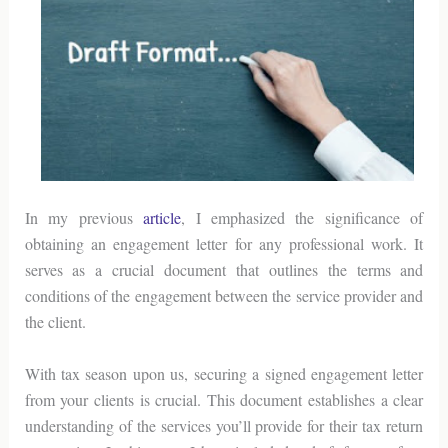
In my previous
article
, I emphasized the significance of
obtaining an engagement letter for any professional work. It
serves as a crucial document that outlines the terms and
conditions of the engagement between the service provider and
the client.
With tax season upon us, securing a signed engagement letter
from your clients is crucial. This document establishes a clear
understanding of the services you’ll provide for their tax return