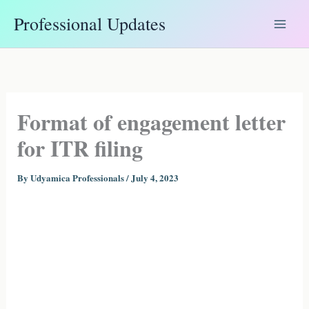
Skip
Professional Updates
to
content
Format of engagement letter
for ITR filing
By
Udyamica Professionals
/
July 4, 2023