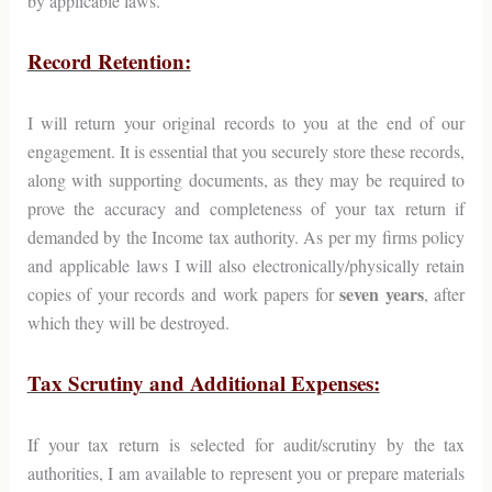
by applicable laws.
Record Retention:
I will return your original records to you at the end of our
engagement. It is essential that you securely store these records,
along with supporting documents, as they may be required to
prove the accuracy and completeness of your tax return if
demanded by the Income tax authority. As per my firms policy
and applicable laws I will also electronically/physically retain
seven years
copies of your records and work papers for
, after
which they will be destroyed.
Tax Scrutiny and Additional Expenses:
If your tax return is selected for audit/scrutiny by the tax
authorities, I am available to represent you or prepare materials