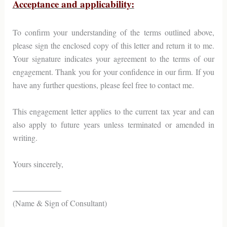
Acceptance and applicability:
To confirm your understanding of the terms outlined above,
please sign the enclosed copy of this letter and return it to me.
Your signature indicates your agreement to the terms of our
engagement. Thank you for your confidence in our firm. If you
have any further questions, please feel free to contact me.
This engagement letter applies to the current tax year and can
also apply to future years unless terminated or amended in
writing.
Yours sincerely,
——————
(Name & Sign of Consultant)