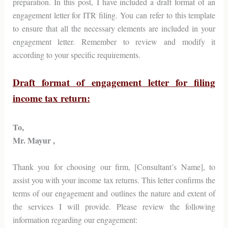
preparation. In this post, I have included a draft format of an
engagement letter for ITR filing. You can refer to this template
to ensure that all the necessary elements are included in your
engagement letter. Remember to review and modify it
according to your specific requirements.
Draft format of engagement letter for filing
income tax return:
To,
Mr. Mayur ,
Thank you for choosing our firm, [Consultant’s Name], to
assist you with your income tax returns. This letter confirms the
terms of our engagement and outlines the nature and extent of
the services I will provide. Please review the following
information regarding our engagement: