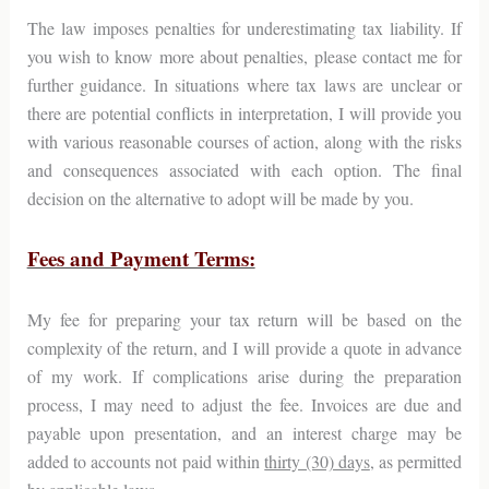
The law imposes penalties for underestimating tax liability. If
you wish to know more about penalties, please contact me for
further guidance. In situations where tax laws are unclear or
there are potential conflicts in interpretation, I will provide you
with various reasonable courses of action, along with the risks
and consequences associated with each option. The final
decision on the alternative to adopt will be made by you.
Fees and Payment Terms:
My fee for preparing your tax return will be based on the
complexity of the return, and I will provide a quote in advance
of my work. If complications arise during the preparation
process, I may need to adjust the fee. Invoices are due and
payable upon presentation, and an interest charge may be
added to accounts not paid within
thirty (30) days
, as permitted