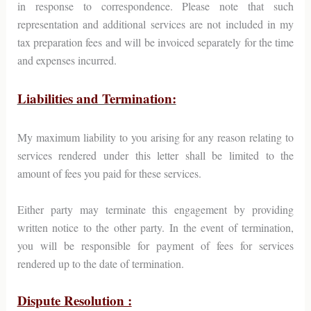
in response to correspondence. Please note that such
representation and additional services are not included in my
tax preparation fees and will be invoiced separately for the time
and expenses incurred.
Liabilities and Termination:
My maximum liability to you arising for any reason relating to
services rendered under this letter shall be limited to the
amount of fees you paid for these services.
Either party may terminate this engagement by providing
written notice to the other party. In the event of termination,
you will be responsible for payment of fees for services
rendered up to the date of termination.
Dispute Resolution :