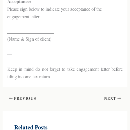
Acceptance:
Please sign below to indicate your acceptance of the
engagement letter:
____________________
(Name & Sign of client)
—
Keep in mind do not forget to take engagement letter before
filing income tax return
PREVIOUS
NEXT
Related Posts