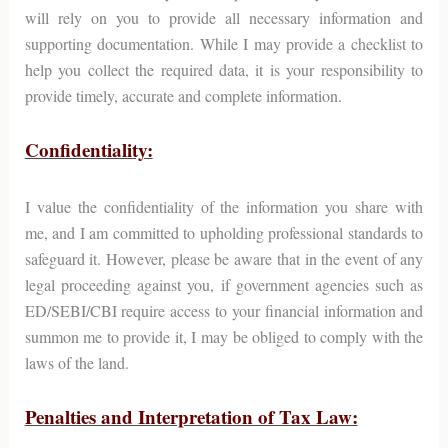
will rely on you to provide all necessary information and
supporting documentation. While I may provide a checklist to
help you collect the required data, it is your responsibility to
provide timely, accurate and complete information.
Confidentiality:
I value the confidentiality of the information you share with
me, and I am committed to upholding professional standards to
safeguard it. However, please be aware that in the event of any
legal proceeding against you, if government agencies such as
ED/SEBI/CBI require access to your financial information and
summon me to provide it, I may be obliged to comply with the
laws of the land.
Penalties and Interpretation of Tax Law: