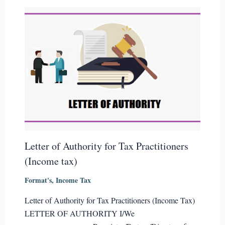
Letter of Authority for Tax Practitioners
(Income tax)
Format's
,
Income Tax
Letter of Authority for Tax Practitioners (Income Tax)
LETTER OF AUTHORITY I/We