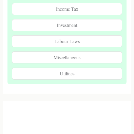
Income Tax
Investment
Labour Laws
Miscellaneous
Utilities