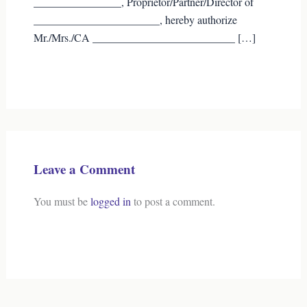
________________, Proprietor/Partner/Director of
_______________________, hereby authorize
Mr./Mrs./CA __________________________ […]
Leave a Comment
You must be
logged in
to post a comment.