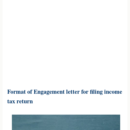
Format of Engagement letter for filing income
tax return