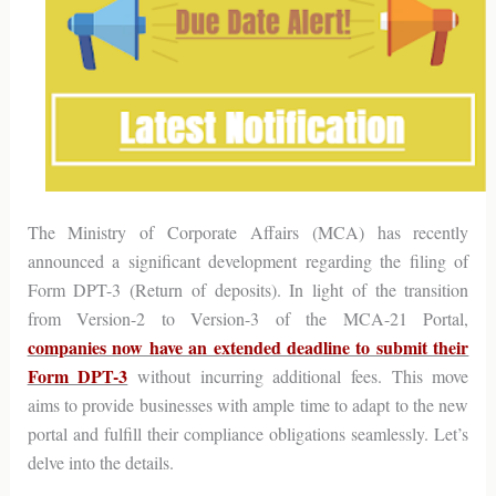
The Ministry of Corporate Affairs (MCA) has recently
announced a significant development regarding the filing of
Form DPT-3 (Return of deposits). In light of the transition
from Version-2 to Version-3 of the MCA-21 Portal,
companies now have an extended deadline to submit their
Form DPT-3
without incurring additional fees. This move
aims to provide businesses with ample time to adapt to the new
portal and fulfill their compliance obligations seamlessly. Let’s
delve into the details.