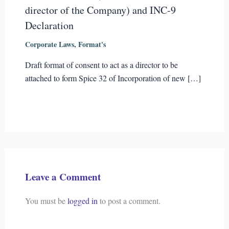
director of the Company) and INC-9
Declaration
Corporate Laws
,
Format's
Draft format of consent to act as a director to be
attached to form Spice 32 of Incorporation of new […]
Leave a Comment
You must be
logged in
to post a comment.