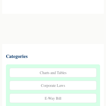
Categories
Charts and Tables
Corporate Laws
E-Way Bill