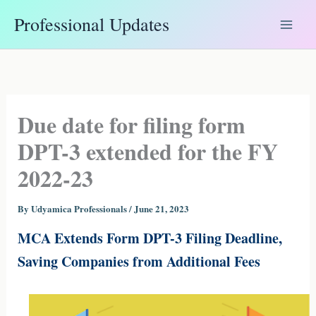
Skip
Professional Updates
to
content
Due date for filing form
DPT-3 extended for the FY
2022-23
By
Udyamica Professionals
/
June 21, 2023
MCA Extends Form DPT-3 Filing Deadline,
Saving Companies from Additional Fees