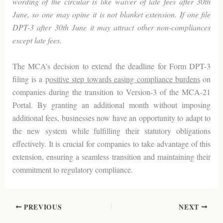
wording of the circular is like waiver of late fees after 30th
June, so one may opine it is not blanket extension. If one file
DPT-3 after 30th June it may attract other non-compliances
except late fees.
The MCA’s decision to extend the deadline for Form DPT-3
filing is a p
ositive step towards easing compliance burdens
on
companies during the transition to Version-3 of the MCA-21
Portal. By granting an additional month without imposing
additional fees, businesses now have an opportunity to adapt to
the new system while fulfilling their statutory obligations
effectively. It is crucial for companies to take advantage of this
extension, ensuring a seamless transition and maintaining their
commitment to regulatory compliance.
PREVIOUS
NEXT