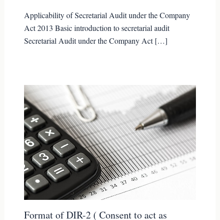
Applicability of Secretarial Audit under the Company
Act 2013 Basic introduction to secretarial audit
Secretarial Audit under the Company Act […]
Format of DIR-2 ( Consent to act as