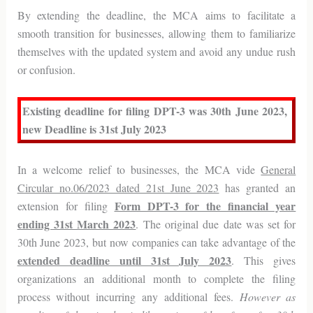
By extending the deadline, the MCA aims to facilitate a
smooth transition for businesses, allowing them to familiarize
themselves with the updated system and avoid any undue rush
or confusion.
Existing deadline for filing DPT-3 was 30th June 2023,
new Deadline is 31st July 2023
In a welcome relief to businesses, the MCA vide
General
Circular no.06/2023 dated 21st June 2023
has granted an
Form DPT-3 for the financial year
extension for filing
ending 31st March 2023
. The original due date was set for
30th June 2023, but now companies can take advantage of the
extended deadline until 31st July 2023
. This gives
organizations an additional month to complete the filing
process without incurring any additional fees.
However as