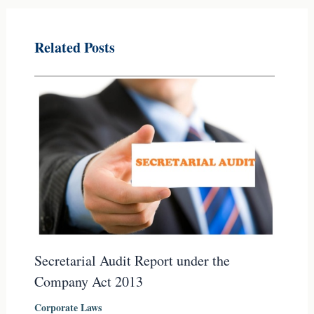
Related Posts
Secretarial Audit Report under the
Company Act 2013
Corporate Laws