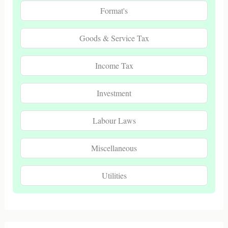
Format's
Goods & Service Tax
Income Tax
Investment
Labour Laws
Miscellaneous
Utilities