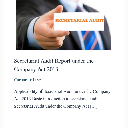
Secretarial Audit Report under the
Company Act 2013
Corporate Laws
Applicability of Secretarial Audit under the Company
Act 2013 Basic introduction to secretarial audit
Secretarial Audit under the Company Act […]