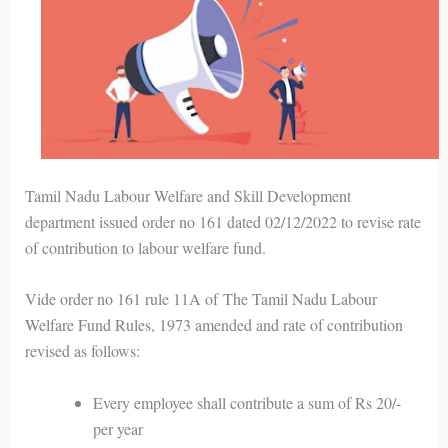
Tamil Nadu Labour Welfare and Skill Development
department issued order no 161 dated 02/12/2022 to revise rate
of contribution to labour welfare fund.
Vide order no 161 rule 11A of The Tamil Nadu Labour
Welfare Fund Rules, 1973 amended and rate of contribution
revised as follows:
Every employee shall contribute a sum of Rs 20/-
per year