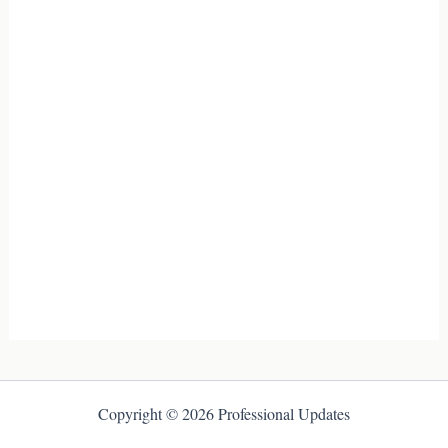
Copyright © 2026 Professional Updates