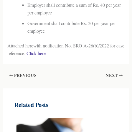
Employer shall contribute a sum of Rs. 40 per year
per employee
Government shall contribute Rs. 20 per year per
employee
Attached herewith notification No. SRO A-26(b)/2022 for ease
reference:
Click here
PREVIOUS
NEXT
Related Posts