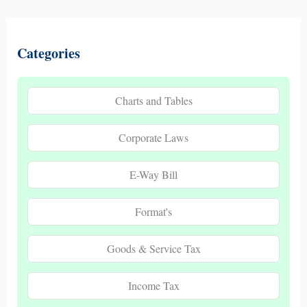
Categories
Charts and Tables
Corporate Laws
E-Way Bill
Format's
Goods & Service Tax
Income Tax