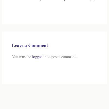
Leave a Comment
You must be
logged in
to post a comment.