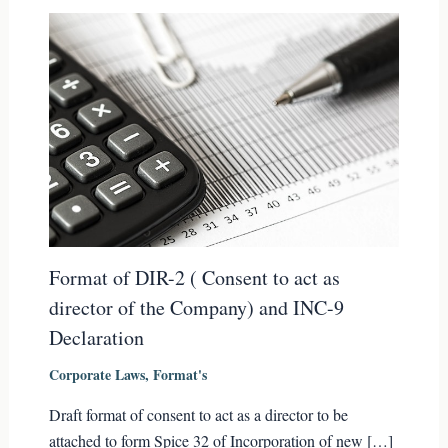
Format of DIR-2 ( Consent to act as
director of the Company) and INC-9
Declaration
Corporate Laws
,
Format's
Draft format of consent to act as a director to be
attached to form Spice 32 of Incorporation of new […]