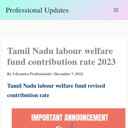
Skip
Professional Updates
to
content
Tamil Nadu labour welfare
fund contribution rate 2023
By
Udyamica Professionals
/
December 7, 2022
Tamil Nadu labour welfare fund revised
contribution rate