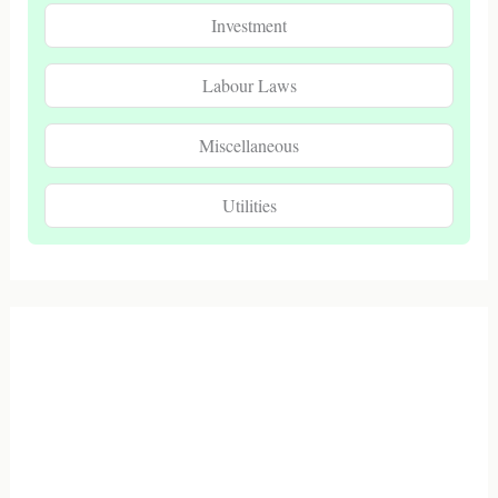
Investment
Labour Laws
Miscellaneous
Utilities