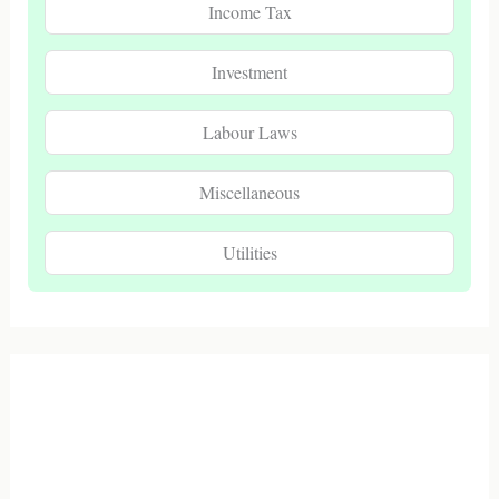
Income Tax
Investment
Labour Laws
Miscellaneous
Utilities