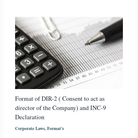
Format of DIR-2 ( Consent to act as
director of the Company) and INC-9
Declaration
Corporate Laws
,
Format's