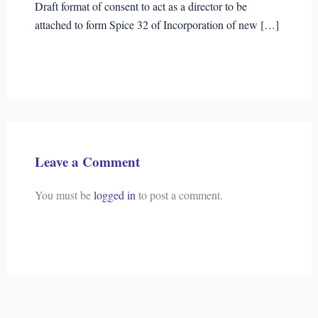
Draft format of consent to act as a director to be
attached to form Spice 32 of Incorporation of new […]
Leave a Comment
You must be
logged in
to post a comment.