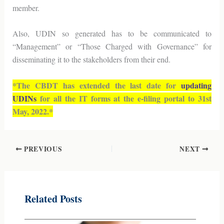
member.
Also, UDIN so generated has to be communicated to
“Management” or “Those Charged with Governance” for
disseminating it to the stakeholders from their end.
*The CBDT has extended the last date for
updating
UDINs
for all the IT forms at the e-filing portal to 31st
May, 2022.*
PREVIOUS
NEXT
Related Posts