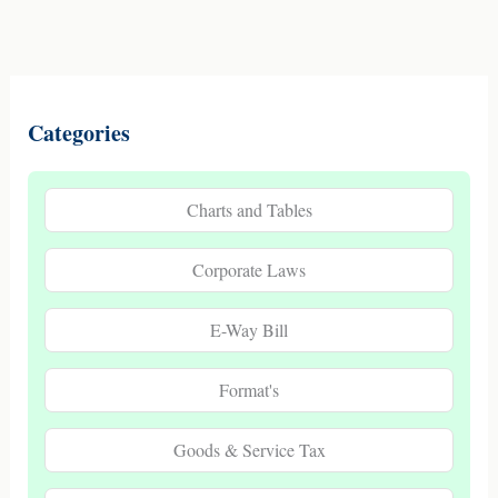
Categories
Charts and Tables
Corporate Laws
E-Way Bill
Format's
Goods & Service Tax