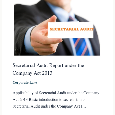
Secretarial Audit Report under the
Company Act 2013
Corporate Laws
Applicability of Secretarial Audit under the Company
Act 2013 Basic introduction to secretarial audit
Secretarial Audit under the Company Act […]