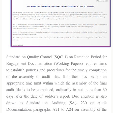
Standard on Quality Control (SQC 1) on Retention Period for
Engagement Documentation (Working Papers) requires firms
to establish policies and procedures for the timely completion
of the assembly of audit files. It further provides for an
appropriate time limit within which the assembly of the final
audit file is to be completed, ordinarily in not more than 60
days after the date of auditor’s report. Due attention is also
drawn to Standard on Auditing (SA)- 230 on Audit
Documentation, paragraphs A21 to A24 on assembly of the