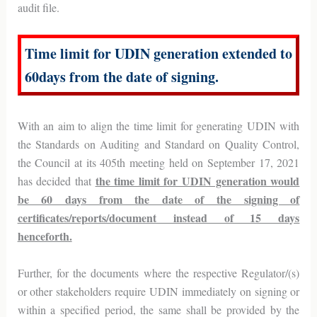
audit file.
Time limit for UDIN generation extended to
60days from the date of signing.
With an aim to align the time limit for generating UDIN with
the Standards on Auditing and Standard on Quality Control,
the Council at its 405th meeting held on September 17, 2021
the time limit for UDIN generation would
has decided that
be 60 days from the date of the signing of
certificates/reports/document instead of 15 days
henceforth.
Further, for the documents where the respective Regulator/(s)
or other stakeholders require UDIN immediately on signing or
within a specified period, the same shall be provided by the