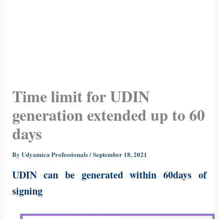
Time limit for UDIN
generation extended up to 60
days
By
Udyamica Professionals
/
September 18, 2021
UDIN can be generated within 60days of
signing