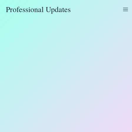
Skip
Professional Updates
to
content