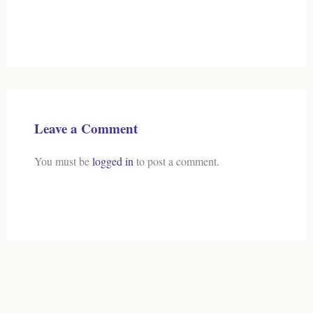
Leave a Comment
You must be
logged in
to post a comment.