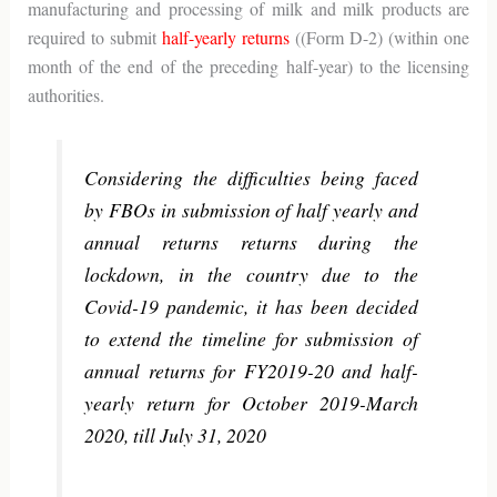
manufacturing and processing of milk and milk products are
required to submit
half-yearly returns
((Form D-2) (within one
month of the end of the preceding half-year) to the licensing
authorities.
Considering the difficulties being faced
by FBOs in submission of half yearly and
annual returns returns during the
lockdown, in the country due to the
Covid-19 pandemic, it has been decided
to extend the timeline for submission of
annual returns for FY2019-20 and half-
yearly return for October 2019-March
2020, till July 31, 2020