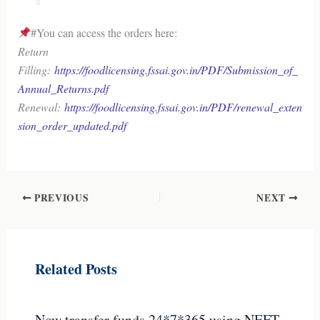
#You can access the orders here:
Return
Filling:
https://foodlicensing.fssai.gov.in/PDF/Submission_of_
Annual_Returns.pdf
Renewal:
https://foodlicensing.fssai.gov.in/PDF/renewal_exten
sion_order_updated.pdf
PREVIOUS
NEXT
Related Posts
Now transfer funds 24*7*365 using NEFT