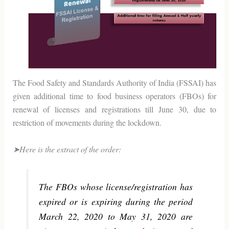
The Food Safety and Standards Authority of India (FSSAI) has
given additional time to food business operators (FBOs) for
renewal of licenses and registrations till June 30, due to
restriction of movements during the lockdown.
➤Here is the extract of the order:
The FBOs whose license/registration has
expired or is expiring during the period
March 22, 2020 to May 31, 2020 are