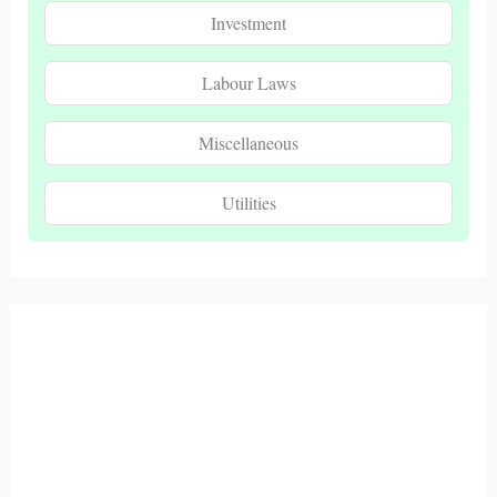
Investment
Labour Laws
Miscellaneous
Utilities