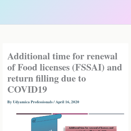
Additional time for renewal
of Food licenses (FSSAI) and
return filling due to
COVID19
By
Udyamica Professionals
/
April 16, 2020