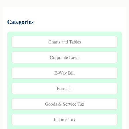
Categories
Charts and Tables
Corporate Laws
E-Way Bill
Format's
Goods & Service Tax
Income Tax