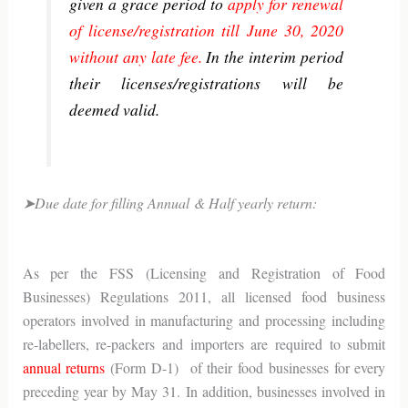
given a grace period to
apply for renewal
of license/registration till June 30, 2020
without any late fee.
In the interim period
their licenses/registrations will be
deemed valid.
➤Due date for filling Annual & Half yearly return:
As per the FSS (Licensing and Registration of Food
Businesses) Regulations 2011, all licensed food business
operators involved in manufacturing and processing including
re-labellers, re-packers and importers are required to submit
annual returns
(Form D-1) of their food businesses for every
preceding year by May 31. In addition, businesses involved in