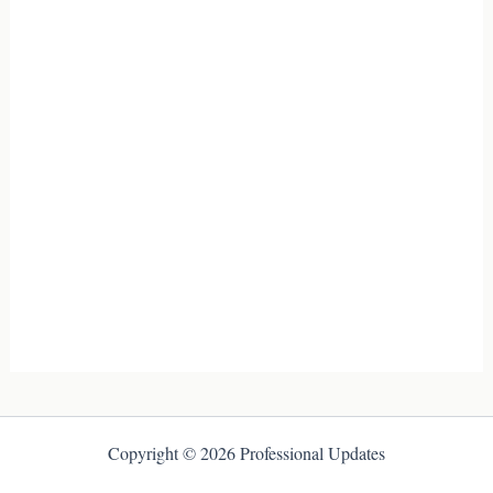
Copyright © 2026 Professional Updates