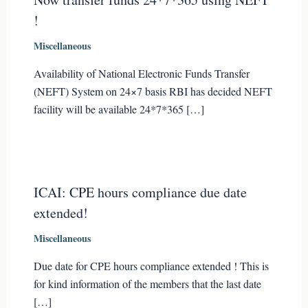
!
Miscellaneous
Availability of National Electronic Funds Transfer
(NEFT) System on 24×7 basis RBI has decided NEFT
facility will be available 24*7*365 […]
ICAI: CPE hours compliance due date
extended!
Miscellaneous
Due date for CPE hours compliance extended ! This is
for kind information of the members that the last date
[…]