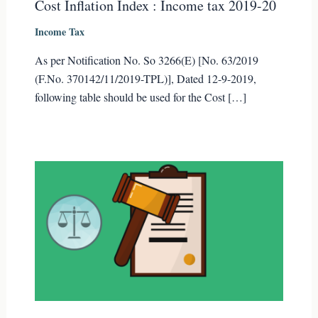
Cost Inflation Index : Income tax 2019-20
Income Tax
As per Notification No. So 3266(E) [No. 63/2019
(F.No. 370142/11/2019-TPL)], Dated 12-9-2019,
following table should be used for the Cost […]