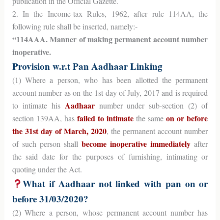
publication in the Official Gazette.
2. In the Income-tax Rules, 1962, after rule 114AA, the
following rule shall be inserted, namely:-
“114AAA. Manner of making permanent account number
inoperative.
Provision w.r.t Pan Aadhaar Linking
(1) Where a person, who has been allotted the permanent
account number as on the 1st day of July, 2017 and is required
Aadhaar
to intimate his
number under sub-section (2) of
failed to intimate
on or before
section 139AA, has
the same
the 31st day of March, 2020
, the permanent account number
become inoperative immediately
of such person shall
after
the said date for the purposes of furnishing, intimating or
quoting under the Act.
What if Aadhaar not linked with pan on or
before 31/03/2020?
(2) Where a person, whose permanent account number has