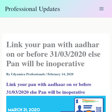
Skip
Professional Updates
to
content
Link your pan with aadhar
on or before 31/03/2020 else
Pan will be inoperative
By
Udyamica Professionals
/
February 14, 2020
Link your pan with aadhaar on or before
31/03/2020 else Pan will be inoperative