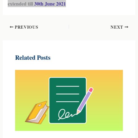
extended till
30th June 2021
PREVIOUS
NEXT
Related Posts