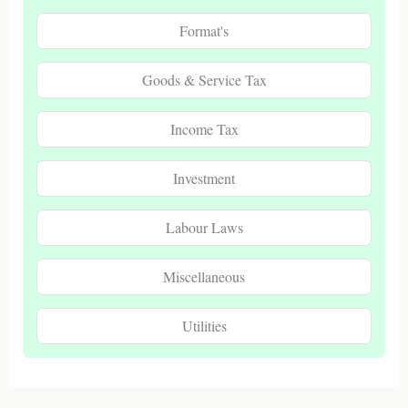
Format's
Goods & Service Tax
Income Tax
Investment
Labour Laws
Miscellaneous
Utilities