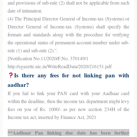
and provisions of sub-rule (2) shall not be applicable from such
date of intimation.
(4) The Principal Director General of Income-tax (Systems) or
Director General of Income-tax (Systems) shall specify the
formats and standards along with the procedure for verifying
the operational status of permanent account number under sub-
rule (1) and sub-rule (2).”.
[Notification No.11/2020/F.No. 370149/1
http://egazette.nic.in/WriteReadData/2020/216151.pdf
Is there any fees for not linking pan with
aadhar?
If you fail to link your PAN card with your Aadhaar card
within the deadline, then the income tax department might levy
fees on you of Rs. 1000/- as per new section 234H of the
Income tax act, inserted by Finance Act, 2021
**Aadhaar Pan linking due date has been further