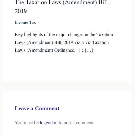
The Taxation Laws (Amendment) Bill,
2019
Income Tax
Key highlights of the major changes in the Taxation
Laws (Amendment) Bill, 2019 viz-a-viz Taxation
Laws (Amendment) Ordinance. i.e […]
Leave a Comment
You must be
logged in
to post a comment.