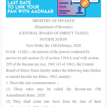
MINISTRY OF FINANCE
(Department of Revenue)
(CENTRAL BOARD OF DIRECT TAXES)
NOTIFICATION
New Delhi, the 13th February, 2020
G.S.R. 112(E).—In exercise of the powers conferred by
proviso to sub-section (2) of section 139AA read with section
295 of the Income-tax Act, 1961 (43 of 1961), the Central
Board of Direct Taxes hereby makes the following rules further
to amend Income-tax Rules, 1962, namely:-
1. Short title and commencement. –
(1) These rules may be called the Income-tax (5th
Amendment) Rules, 2020.
(2) They shall come into force from the date of their