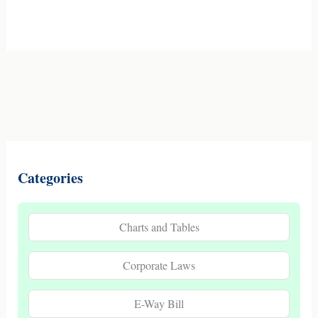
Categories
Charts and Tables
Corporate Laws
E-Way Bill