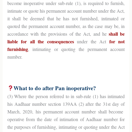
become inoperative under sub-rule (1), is required to furnish,
intimate or quote his permanent account number under the Act,
it shall be deemed that he has not furnished, intimated or
quoted the permanent account number, as the case may be, in
shall be
accordance with the provisions of the Act, and he
liable for all the consequences
for not
under the Act
furnishing
, intimating or quoting the permanent account
number.
What to do after Pan inoperative?
(3) Where the person referred to in sub-rule (1) has intimated
his Aadhaar number section 139AA (2) after the 31st day of
March, 2020, his permanent account number shall become
operative from the date of intimation of Aadhaar number for
the purposes of furnishing, intimating or quoting under the Act